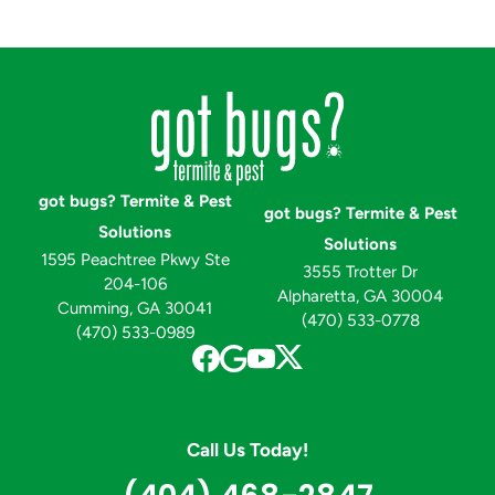
got bugs? Termite & Pest
got bugs? Termite & Pest
Solutions
Solutions
1595 Peachtree Pkwy Ste
3555 Trotter Dr
204-106
Alpharetta, GA 30004
Cumming, GA 30041
(470) 533-0778
(470) 533-0989
Call Us Today!