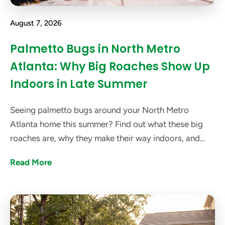
August 7, 2026
Palmetto Bugs in North Metro
Atlanta: Why Big Roaches Show Up
Indoors in Late Summer
Seeing palmetto bugs around your North Metro
Atlanta home this summer? Find out what these big
roaches are, why they make their way indoors, and
how got bugs? can help get rid of them.
Read More