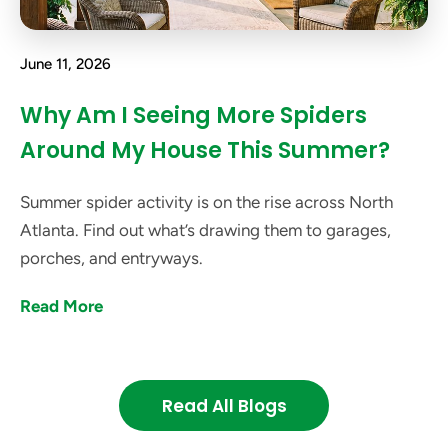
June 11, 2026
Why Am I Seeing More Spiders
Around My House This Summer?
Summer spider activity is on the rise across North
Atlanta. Find out what’s drawing them to garages,
porches, and entryways.
Read More
Read All Blogs