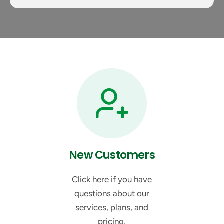
New Customers
Click here if you have
questions about our
services, plans, and
pricing.