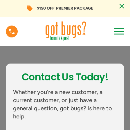
$150 OFF
PREMIER PACKAGE
Contact Us Today!
Whether you're a new customer, a
current customer, or just have a
general question, got bugs? is here to
help.