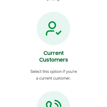
Current
Customers
Select this option if you're
a current customer.