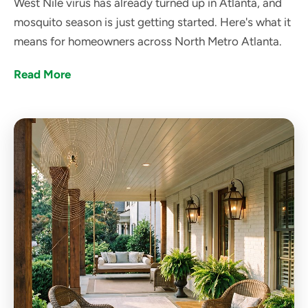
West Nile virus has already turned up in Atlanta, and
mosquito season is just getting started. Here's what it
means for homeowners across North Metro Atlanta.
Read More