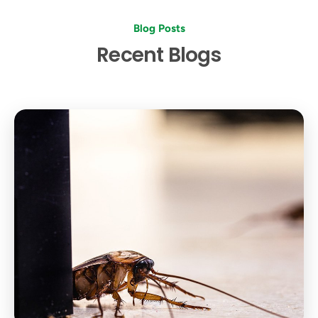
Blog Posts
Recent Blogs