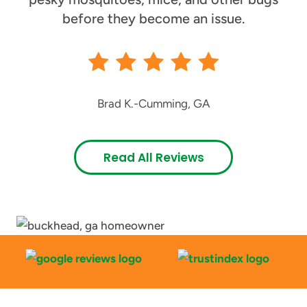
before they become an issue.
Brad K.
-
Cumming, GA
Read All Reviews