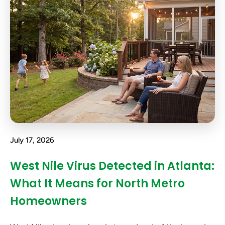
July 17, 2026
West Nile Virus Detected in Atlanta:
What It Means for North Metro
Homeowners