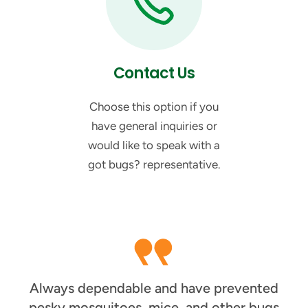
Contact Us
Choose this option if you
have general inquiries or
would like to speak with a
got bugs? representative.
Always dependable and have prevented
pesky mosquitoes, mice, and other bugs