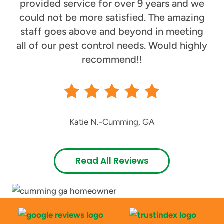
provided service for over 9 years and we
could not be more satisfied. The amazing
staff goes above and beyond in meeting
all of our pest control needs. Would highly
recommend!!
Katie N.
-
Cumming, GA
Read All Reviews