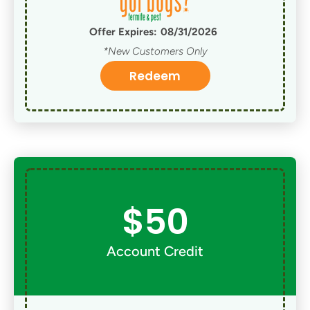
Offer Expires:
08/31/2026
*New Customers Only
Redeem
$50
Account Credit