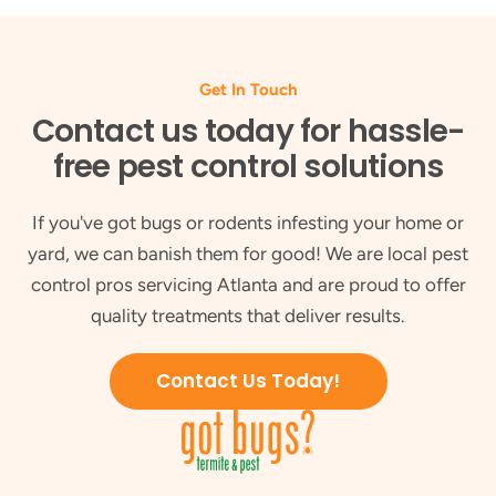
Get In Touch
Contact us today for hassle-
free pest control solutions
If you've got bugs or rodents infesting your home or
yard, we can banish them for good! We are local pest
control pros servicing Atlanta and are proud to offer
quality treatments that deliver results.
Contact Us Today!