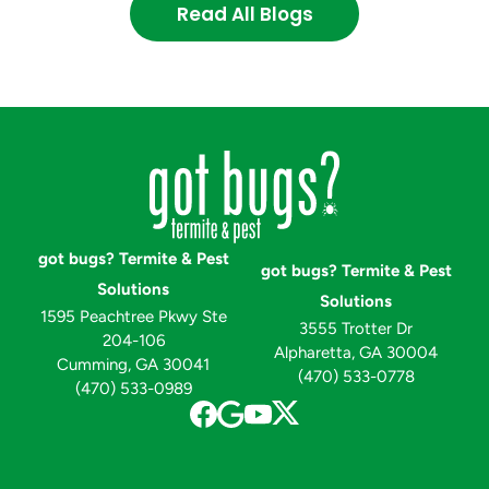
Read All Blogs
got bugs? Termite & Pest
got bugs? Termite & Pest
Solutions
Solutions
1595 Peachtree Pkwy Ste
3555 Trotter Dr
204-106
Alpharetta, GA 30004
Cumming, GA 30041
(470) 533-0778
(470) 533-0989