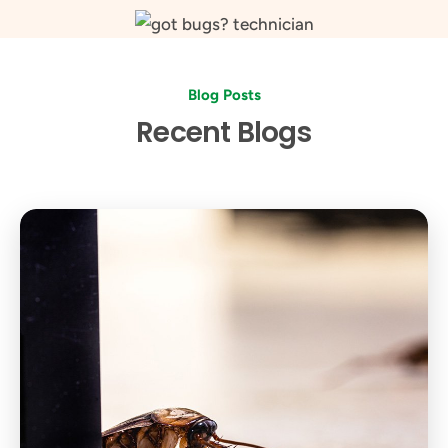
Blog Posts
Recent Blogs