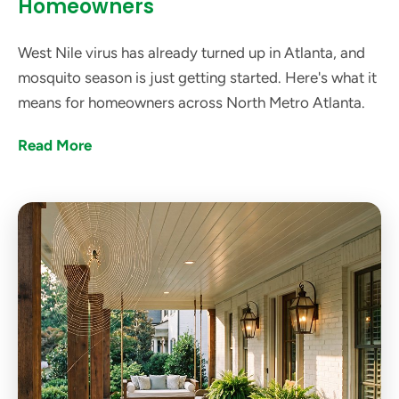
Homeowners
West Nile virus has already turned up in Atlanta, and
mosquito season is just getting started. Here's what it
means for homeowners across North Metro Atlanta.
Read More