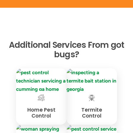
Additional Services From got
bugs?
Home Pest
Termite
Control
Control