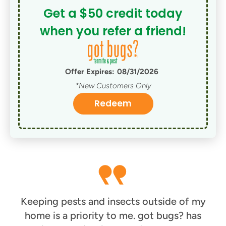
Get a $50 credit today
when you refer a friend!
Offer Expires:
08/31/2026
*New Customers Only
Redeem
Keeping pests and insects outside of my
home is a priority to me. got bugs? has