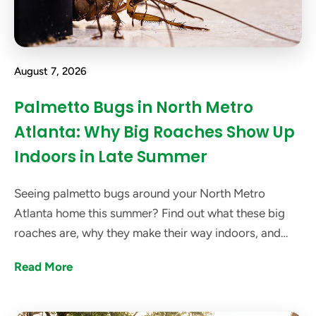
August 7, 2026
Palmetto Bugs in North Metro
Atlanta: Why Big Roaches Show Up
Indoors in Late Summer
Seeing palmetto bugs around your North Metro
Atlanta home this summer? Find out what these big
roaches are, why they make their way indoors, and
how got bugs? can help get rid of them.
Read More