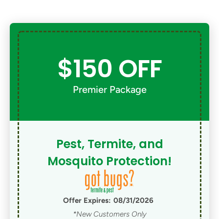
$150 OFF
Premier Package
Pest, Termite, and
Mosquito Protection!
Offer Expires:
08/31/2026
*New Customers Only