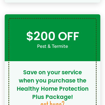
$200 OFF
Pest & Termite
Save on your service
when you purchase the
Healthy Home Protection
Plus Package!