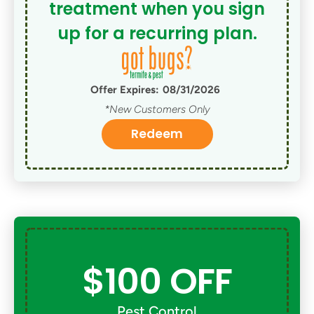
treatment when you sign
up for a recurring plan.
Offer Expires:
08/31/2026
*New Customers Only
Redeem
$100 OFF
Pest Control