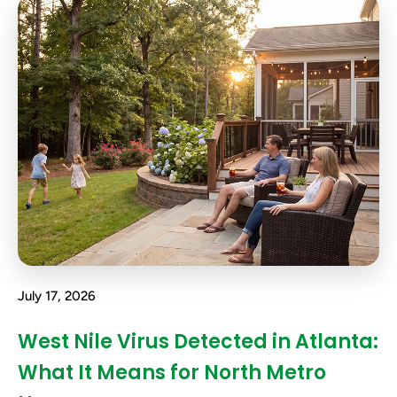
July 17, 2026
West Nile Virus Detected in Atlanta:
What It Means for North Metro