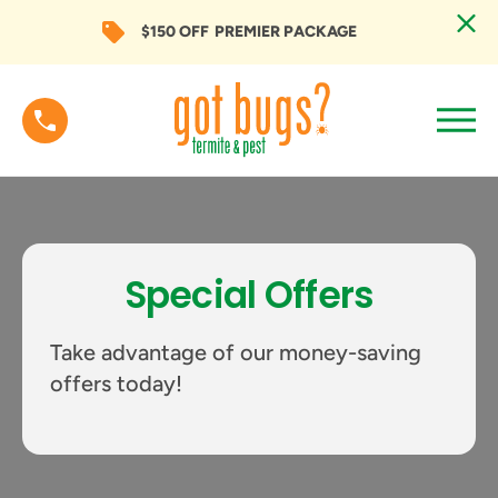
$150 OFF
PREMIER PACKAGE
Special Offers
Take advantage of our money-saving
offers today!