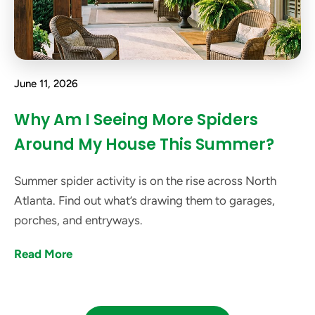
June 11, 2026
Why Am I Seeing More Spiders
Around My House This Summer?
Summer spider activity is on the rise across North
Atlanta. Find out what’s drawing them to garages,
porches, and entryways.
Read More