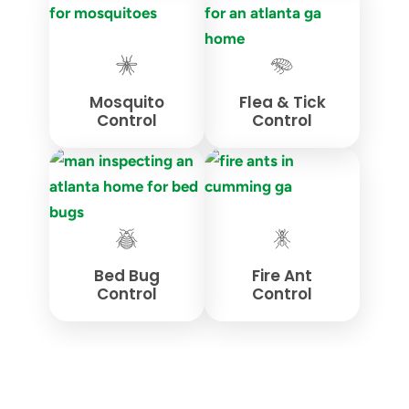
Mosquito
Flea & Tick
Control
Control
Bed Bug
Fire Ant
Control
Control