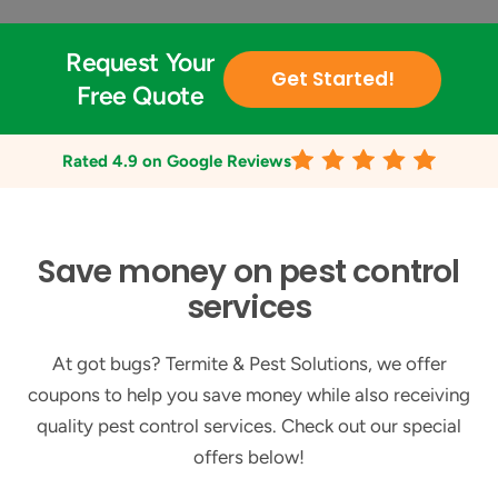
Request Your
Get Started!
Free Quote
Rated
4.9
on Google Reviews
Save money on pest control
services
At got bugs? Termite & Pest Solutions, we offer
coupons to help you save money while also receiving
quality pest control services. Check out our special
offers below!