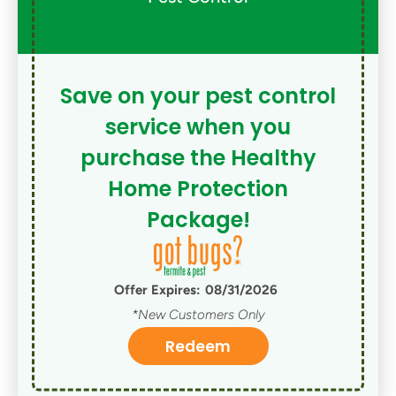
Save on your pest control
service when you
purchase the Healthy
Home Protection
Package!
Offer Expires:
08/31/2026
*New Customers Only
Redeem