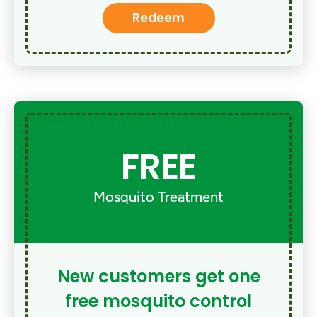
Redeem
FREE
Mosquito Treatment
New customers get one
free mosquito control