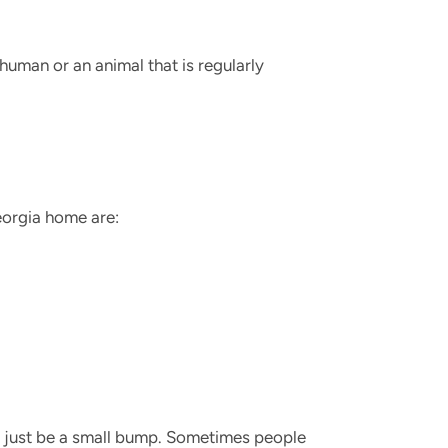
a human or an animal that is regularly
Georgia home are:
ld just be a small bump. Sometimes people