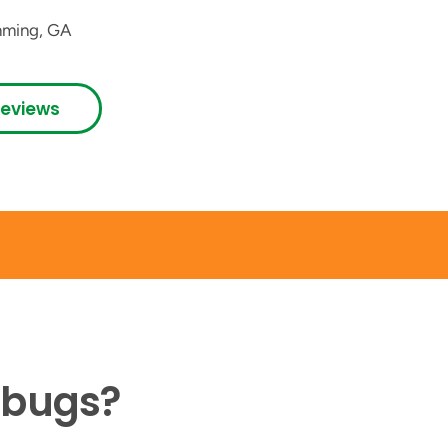
ming, GA
Reviews
 bugs?