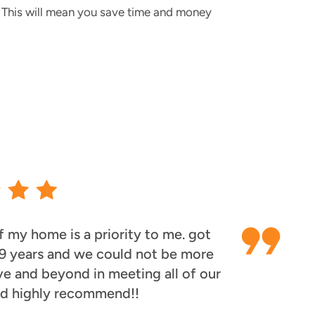
s. This will mean you save time and money
 my home is a priority to me. got
 9 years and we could not be more
ve and beyond in meeting all of our
ld highly recommend!!