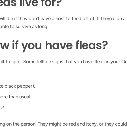
as live for?
ll die if they don't have a host to feed off of. If they're on 
able to survive as long.
 if you have fleas?
cult to spot. Some telltale signs that you have fleas in your 
ke black pepper).
more than usual.
s?
ing on the person. They might be red and itchy, or they cou