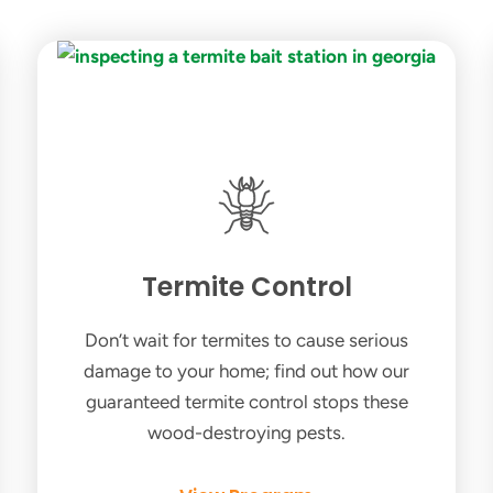
Termite Control
Don’t wait for termites to cause serious
damage to your home; find out how our
guaranteed termite control stops these
wood-destroying pests.