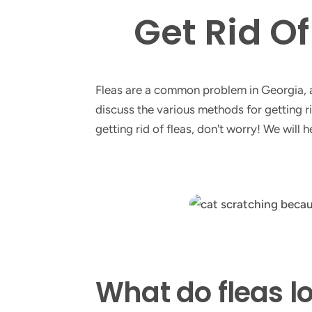
Get Rid O
Fleas are a common problem in Georgia, an
discuss the various methods for getting rid
getting rid of fleas, don't worry! We will
What do fleas lo