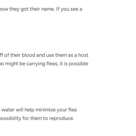
how they got their name. If you see a
ff of their blood and use them as a host
 might be carrying fleas, it is possible
water will help minimize your flea
he possibility for them to reproduce.