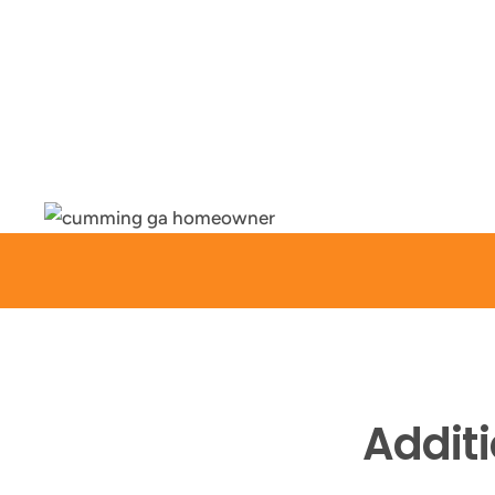
Addit