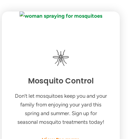
Mosquito Control
Don’t let mosquitoes keep you and your
family from enjoying your yard this
spring and summer. Sign up for
seasonal mosquito treatments today!