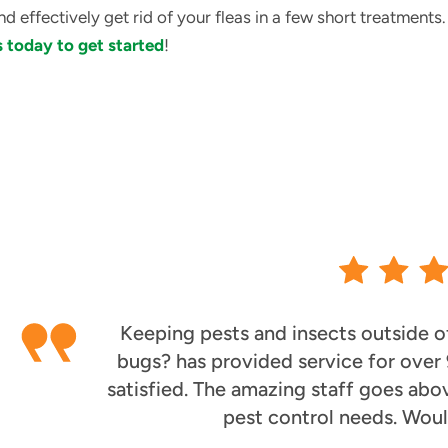
nd effectively get rid of your fleas in a few short treatment
 today to get started
!
Keeping pests and insects outside of
bugs? has provided service for over
satisfied. The amazing staff goes abo
pest control needs. Wou