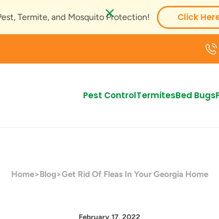
Click Her
Pest, Termite, and Mosquito Protection!
Pest Control
Termites
Bed Bugs
Home
>
Blog
>
Get Rid Of Fleas In Your Georgia Home
February 17, 2022