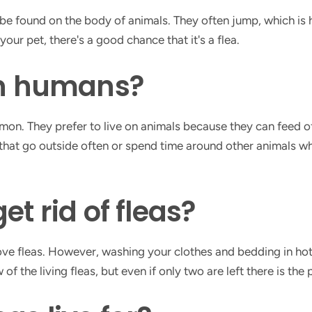
 be found on the body of animals. They often jump, which is 
ur pet, there's a good chance that it's a flea.
on humans?
mmon. They prefer to live on animals because they can feed o
that go outside often or spend time around other animals who
et rid of fleas?
ve fleas. However, washing your clothes and bedding in hot 
 few of the living fleas, but even if only two are left there is t