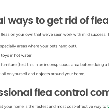
l ways to get rid of fle
 fleas on your own that we've seen work with mild success. 
specially areas where your pets hang out).
 toys in hot water.
urniture (test this in an inconspicuous area before doing a f
r oil on yourself and objects around your home.
essional flea control c
eat your home is the fastest and most cost-effective way to