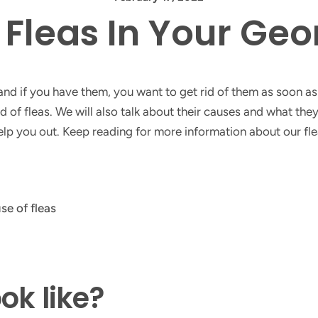
f Fleas In Your Ge
d if you have them, you want to get rid of them as soon as p
 of fleas. We will also talk about their causes and what they 
 help you out. Keep reading for more information about our fl
ok like?