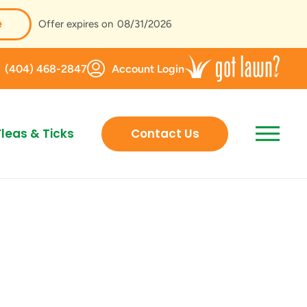
e
Offer expires on
08/31/2026
(404) 468-2847
Account Login
Fleas & Ticks
Contact Us