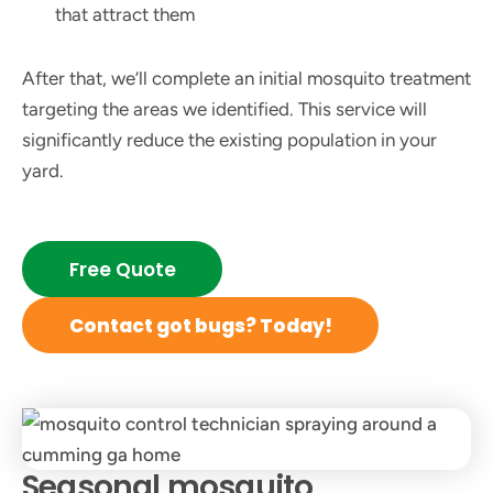
that attract them
After that, we’ll complete an initial mosquito treatment
targeting the areas we identified. This service will
significantly reduce the existing population in your
yard.
Free Quote
Contact got bugs? Today!
Seasonal mosquito