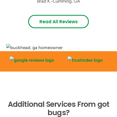
Brad K.
-
Cumming, GA
Read All Reviews
Additional Services From got
bugs?