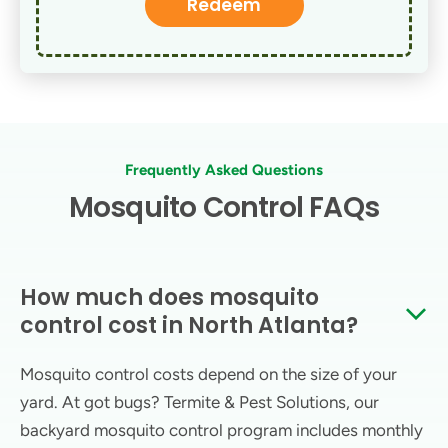
Redeem
Frequently Asked Questions
Mosquito Control FAQs
How much does mosquito
control cost in North Atlanta?
Mosquito control costs depend on the size of your
yard. At got bugs? Termite & Pest Solutions, our
backyard mosquito control program includes monthly