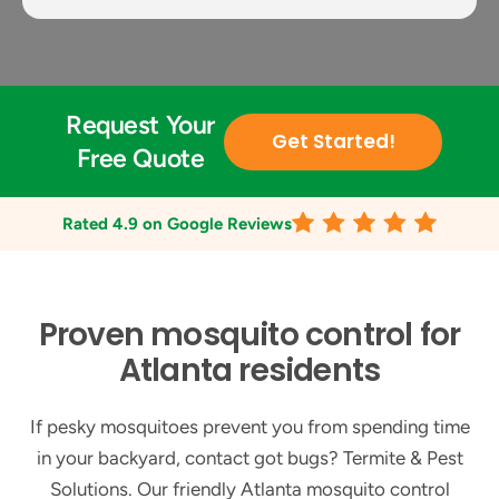
Request Your
Get Started!
Free Quote
Rated
4.9
on Google Reviews
Proven mosquito control for
Atlanta residents
If pesky mosquitoes prevent you from spending time
in your backyard, contact got bugs? Termite & Pest
Solutions. Our friendly Atlanta mosquito control