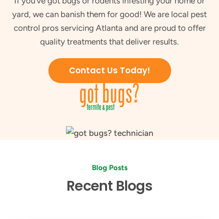
If you've got bugs or rodents infesting your home or
yard, we can banish them for good! We are local pest
control pros servicing Atlanta and are proud to offer
quality treatments that deliver results.
Contact Us Today!
Blog Posts
Recent Blogs