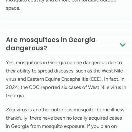
space.
Are mosquitoes in Georgia
dangerous?
Yes, mosquitoes in Georgia can be dangerous due to
their ability to spread diseases, such as the West Nile
virus and Eastern Equine Encephalitis (EEE). In fact, in
2024, the CDC reported six cases of West Nile virus in
Georgia.
Zika virus is another notorious mosquito-borne illness;
thankfully, there have been no locally acquired cases
in Georgia from mosquito exposure. If you plan on