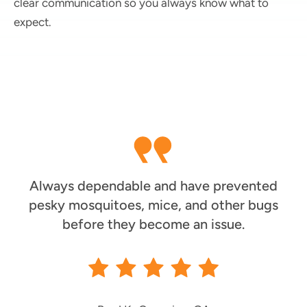
clear communication so you always know what to
expect.
Always dependable and have prevented
pesky mosquitoes, mice, and other bugs
before they become an issue.