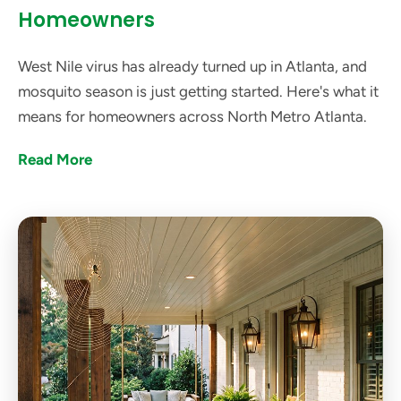
Homeowners
West Nile virus has already turned up in Atlanta, and
mosquito season is just getting started. Here's what it
means for homeowners across North Metro Atlanta.
Read More