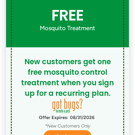
FREE
Mosquito Treatment
New customers get one
free mosquito control
treatment when you sign
up for a recurring plan.
Offer Expires:
08/31/2026
*New Customers Only