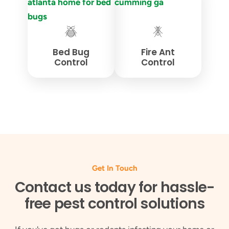
Bed Bug
Fire Ant
Control
Control
Get In Touch
Contact us today for hassle-
free pest control solutions