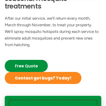
treatments
After our initial service, we’ll return every month,
March through November, to treat your property.
We’ll spray mosquito hotspots during each service to
eliminate adult mosquitoes and prevent new ones
from hatching.
Free Quote
Contact got bugs? Today!