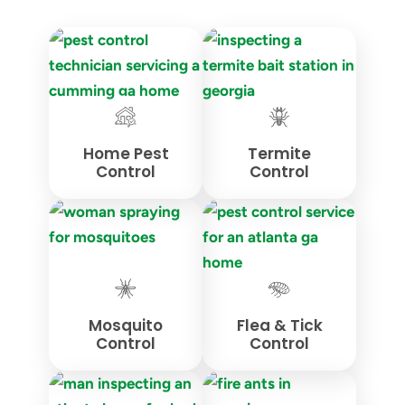
Home Pest
Termite
Control
Control
Mosquito
Flea & Tick
Control
Control