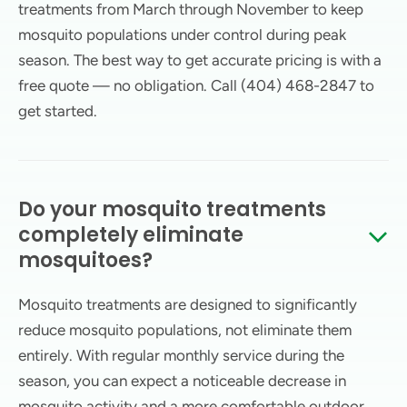
treatments from March through November to keep
mosquito populations under control during peak
season. The best way to get accurate pricing is with a
free quote — no obligation. Call (404) 468-2847 to
get started.
Do your mosquito treatments
completely eliminate
mosquitoes?
Mosquito treatments are designed to significantly
reduce mosquito populations, not eliminate them
entirely. With regular monthly service during the
season, you can expect a noticeable decrease in
mosquito activity and a more comfortable outdoor