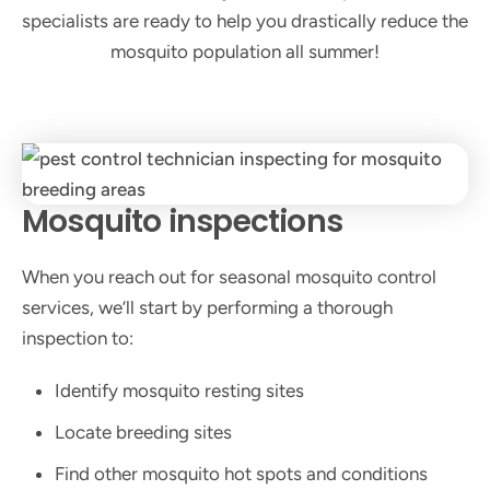
specialists are ready to help you drastically reduce the
mosquito population all summer!
Mosquito inspections
When you reach out for seasonal mosquito control
services, we’ll start by performing a thorough
inspection to:
Identify mosquito resting sites
Locate breeding sites
Find other mosquito hot spots and conditions