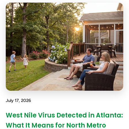
July 17, 2026
West Nile Virus Detected in Atlanta:
What It Means for North Metro