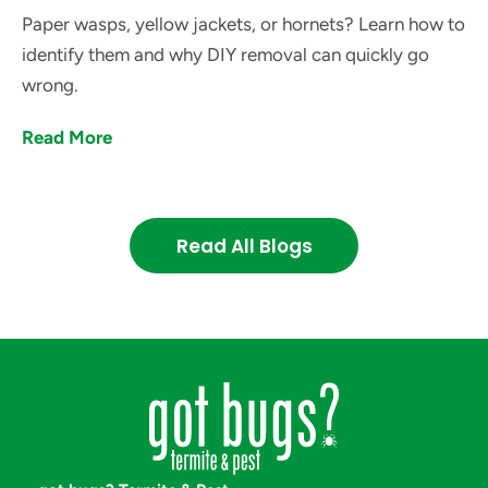
Paper wasps, yellow jackets, or hornets? Learn how to
identify them and why DIY removal can quickly go
wrong.
Read More
Read All Blogs