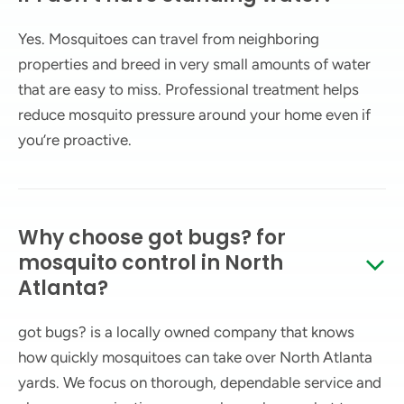
Yes. Mosquitoes can travel from neighboring
properties and breed in very small amounts of water
that are easy to miss. Professional treatment helps
reduce mosquito pressure around your home even if
you’re proactive.
Why choose got bugs? for
mosquito control in North
Atlanta?
got bugs? is a locally owned company that knows
how quickly mosquitoes can take over North Atlanta
yards. We focus on thorough, dependable service and