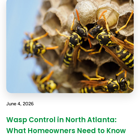
June 4, 2026
Wasp Control in North Atlanta:
What Homeowners Need to Know