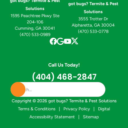
got bugs? Termite & Pest
got bugs? Termite & Pest
Solutions
Solutions
1595 Peachtree Pkwy Ste
3555 Trotter Dr
204-106
Alpharetta, GA 30004
Cumming, GA 30041
(470) 533-0778
(470) 533-0989
Call Us Today!
(404) 468-2847
Copyright ©
2026
got bugs? Termite & Pest Solutions
Terms & Conditions
|
Privacy Policy
|
Digital
Accessibility Statement
|
Sitemap