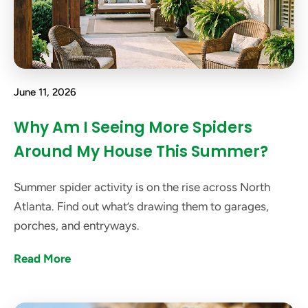
June 11, 2026
Why Am I Seeing More Spiders
Around My House This Summer?
Summer spider activity is on the rise across North
Atlanta. Find out what’s drawing them to garages,
porches, and entryways.
Read More