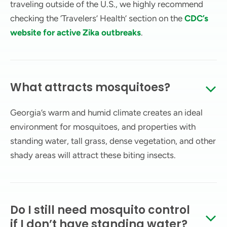
traveling outside of the U.S., we highly recommend
checking the ‘Travelers’ Health’ section on the
CDC’s
website for active Zika outbreaks
.
What attracts mosquitoes?
Georgia’s warm and humid climate creates an ideal
environment for mosquitoes, and properties with
standing water, tall grass, dense vegetation, and other
shady areas will attract these biting insects.
Do I still need mosquito control
if I don’t have standing water?