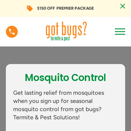
$150 OFF
PREMIER PACKAGE
Mosquito Control
Get lasting relief from mosquitoes
when you sign up for seasonal
mosquito control from got bugs?
Termite & Pest Solutions!