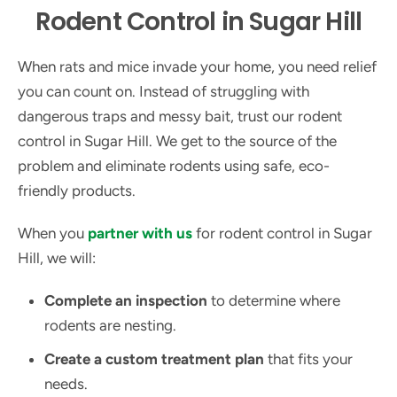
Rodent Control in Sugar Hill
When rats and mice invade your home, you need relief
you can count on. Instead of struggling with
dangerous traps and messy bait, trust our rodent
control in Sugar Hill. We get to the source of the
problem and eliminate rodents using safe, eco-
friendly products.
When you
partner with us
for rodent control in Sugar
Hill, we will:
Complete an inspection
to determine where
rodents are nesting.
Create a custom treatment plan
that fits your
needs.