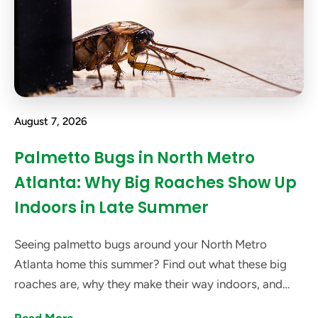
August 7, 2026
Palmetto Bugs in North Metro
Atlanta: Why Big Roaches Show Up
Indoors in Late Summer
Seeing palmetto bugs around your North Metro
Atlanta home this summer? Find out what these big
roaches are, why they make their way indoors, and
how got bugs? can help get rid of them.