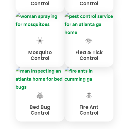
Control
Control
Mosquito
Flea & Tick
Control
Control
Bed Bug
Fire Ant
Control
Control