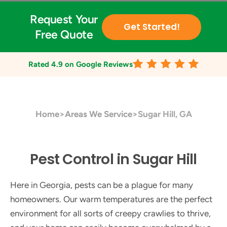
Request Your
Get Started!
Free Quote
Rated
4.9
on Google Reviews
Home
>
Areas We Service
>
Sugar Hill, GA
Pest Control in Sugar Hill
Here in Georgia, pests can be a plague for many
homeowners. Our warm temperatures are the perfect
environment for all sorts of creepy crawlies to thrive,