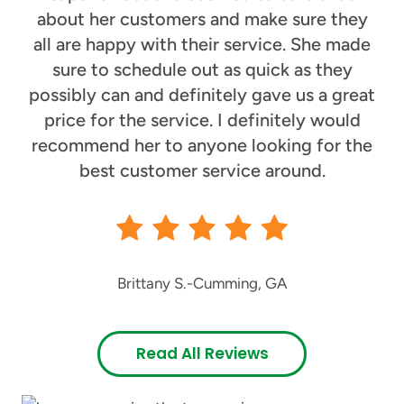
about her customers and make sure they
all are happy with their service. She made
sure to schedule out as quick as they
possibly can and definitely gave us a great
price for the service. I definitely would
recommend her to anyone looking for the
best customer service around.
Brittany S.
-
Cumming, GA
Read All Reviews