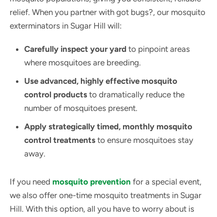
relief. When you partner with got bugs?, our mosquito
exterminators in Sugar Hill will:
Carefully inspect your yard
to pinpoint areas
where mosquitoes are breeding.
Use advanced, highly effective mosquito
control products
to dramatically reduce the
number of mosquitoes present.
Apply strategically timed, monthly mosquito
control treatments
to ensure mosquitoes stay
away.
If you need
mosquito prevention
for a special event,
we also offer one-time mosquito treatments in Sugar
Hill. With this option, all you have to worry about is