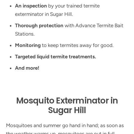
An inspection
by your trained termite
exterminator in Sugar Hill.
Thorough protection
with Advance Termite Bait
Stations.
Monitoring
to keep termites away for good.
Targeted liquid termite treatments.
And more!
Mosquito Exterminator in
Sugar Hill
Mosquitoes and summer go hand in hand; as soon as
the weather warms up, mosquitoes are out in full