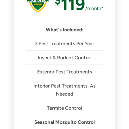
$
119
/month*
What's Included:
3 Pest Treatments Per Year
Insect & Rodent Control
Exterior Pest Treatments
Interior Pest Treatments, As
Needed
Termite Control
Seasonal Mosquito Control