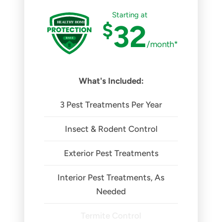
Starting at
$
32
/month*
What's Included:
3 Pest Treatments Per Year
Insect & Rodent Control
Exterior Pest Treatments
Interior Pest Treatments, As
Needed
Termite Control