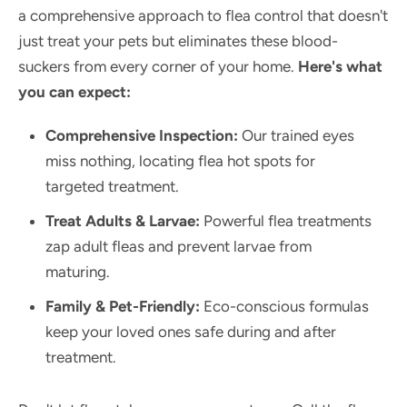
a comprehensive approach to flea control that doesn't
just treat your pets but eliminates these blood-
suckers from every corner of your home.
Here's what
you can expect:
Comprehensive Inspection:
Our trained eyes
miss nothing, locating flea hot spots for
targeted treatment.
Treat Adults & Larvae:
Powerful flea treatments
zap adult fleas and prevent larvae from
maturing.
Family & Pet-Friendly:
Eco-conscious formulas
keep your loved ones safe during and after
treatment.