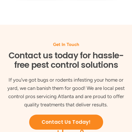
Get In Touch
Contact us today for hassle-
free pest control solutions
If you've got bugs or rodents infesting your home or
yard, we can banish them for good! We are local pest
control pros servicing Atlanta and are proud to offer
quality treatments that deliver results.
Contact Us Today!