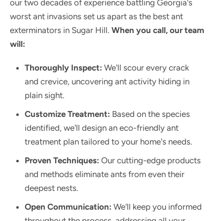
our two decades of experience battling Georgia's
worst ant invasions set us apart as the best ant
exterminators in Sugar Hill.
When you call, our team
will:
Thoroughly Inspect:
We'll scour every crack
and crevice, uncovering ant activity hiding in
plain sight.
Customize Treatment:
Based on the species
identified, we'll design an eco-friendly ant
treatment plan tailored to your home's needs.
Proven Techniques:
Our cutting-edge products
and methods eliminate ants from even their
deepest nests.
Open Communication:
We'll keep you informed
throughout the process, addressing all your