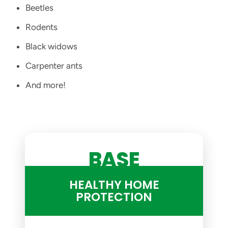
Beetles
Rodents
Black widows
Carpenter ants
And more!
BASE
HEALTHY HOME
PROTECTION