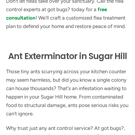
Don't let fleas take over your sanctuary. Call the flea
control experts at got bugs? today for a
free
consultation
! We'll craft a customized flea treatment
plan to defend your home and restore peace of mind.
Ant Exterminator in Sugar Hill
Those tiny ants scurrying across your kitchen counter
may seem harmless, but did you know a single colony
can house thousands? That's an infestation waiting to
happen in your Sugar Hill home. From contaminated
food to structural damage, ants pose serious risks you
can't ignore.
Why trust just any ant control service? At got bugs?,