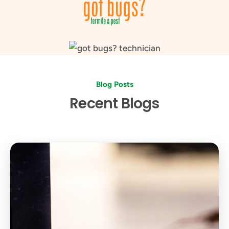
Blog Posts
Recent Blogs