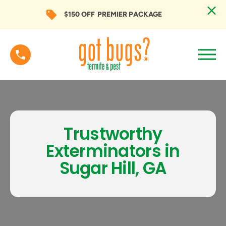
$150 OFF
PREMIER PACKAGE
Trustworthy
Exterminators in
Sugar Hill, GA