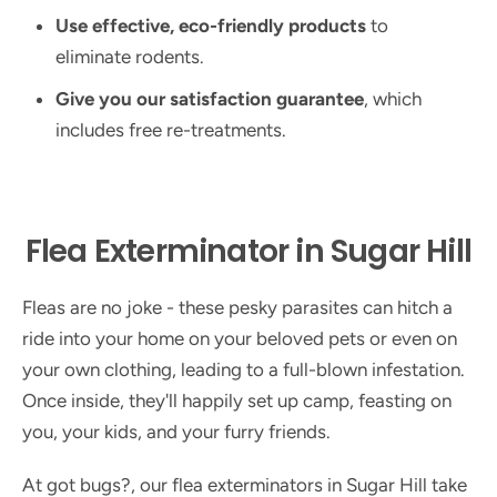
Use effective, eco-friendly products
to
eliminate rodents.
Give you our satisfaction guarantee
, which
includes free re-treatments.
Flea Exterminator in Sugar Hill
Fleas are no joke - these pesky parasites can hitch a
ride into your home on your beloved pets or even on
your own clothing, leading to a full-blown infestation.
Once inside, they'll happily set up camp, feasting on
you, your kids, and your furry friends.
At got bugs?, our flea exterminators in Sugar Hill take