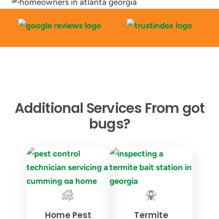
Additional Services From got
bugs?
Home Pest
Termite