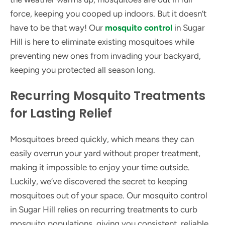
force, keeping you cooped up indoors. But it doesn’t
have to be that way! Our
mosquito control
in Sugar
Hill is here to eliminate existing mosquitoes while
preventing new ones from invading your backyard,
keeping you protected all season long.
Recurring Mosquito Treatments
for Lasting Relief
Mosquitoes breed quickly, which means they can
easily overrun your yard without proper treatment,
making it impossible to enjoy your time outside.
Luckily, we’ve discovered the secret to keeping
mosquitoes out of your space. Our mosquito control
in Sugar Hill relies on recurring treatments to curb
mosquito populations, giving you consistent, reliable