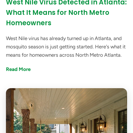
West Nile Virus Detected in Atlanta:
What It Means for North Metro
Homeowners
West Nile virus has already turned up in Atlanta, and
mosquito season is just getting started. Here's what it
means for homeowners across North Metro Atlanta.
Read More