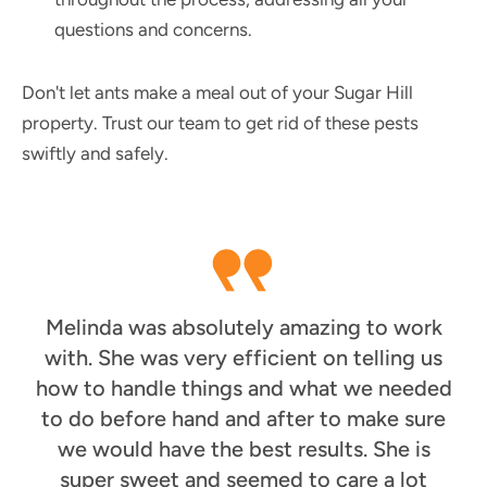
questions and concerns.
Don't let ants make a meal out of your Sugar Hill
property. Trust our team to get rid of these pests
swiftly and safely.
Melinda was absolutely amazing to work
with. She was very efficient on telling us
how to handle things and what we needed
to do before hand and after to make sure
we would have the best results. She is
super sweet and seemed to care a lot