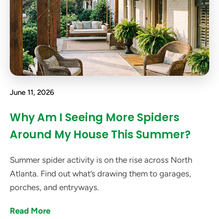
June 11, 2026
Why Am I Seeing More Spiders
Around My House This Summer?
Summer spider activity is on the rise across North
Atlanta. Find out what’s drawing them to garages,
porches, and entryways.
Read More