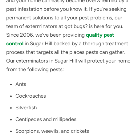
and your home can easily become overwhelmed by a
pest infestation before you know it. If you’re seeking
permanent solutions to all your pest problems, our
team of exterminators at got bugs? is here for you.
Since 2006, we’ve been providing
quality pest
control
in Sugar Hill backed by a thorough treatment
process that targets all the places pests can gather.
Our exterminators in Sugar Hill will protect your home
from the following pests:
Ants
Cockroaches
Silverfish
Centipedes and millipedes
Scorpions, weevils, and crickets