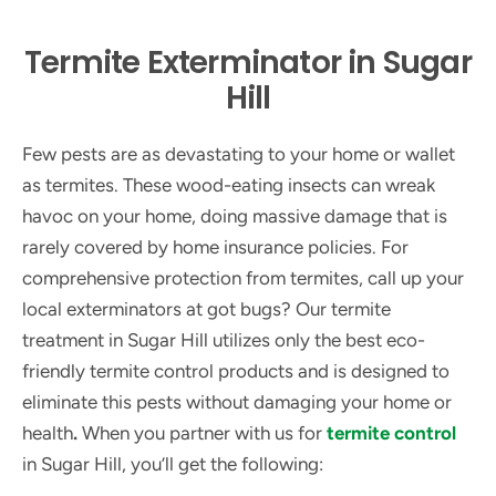
Termite Exterminator in Sugar
Hill
Few pests are as devastating to your home or wallet
as termites. These wood-eating insects can wreak
havoc on your home, doing massive damage that is
rarely covered by home insurance policies. For
comprehensive protection from termites, call up your
local exterminators at got bugs? Our termite
treatment in Sugar Hill utilizes only the best eco-
friendly termite control products and is designed to
eliminate this pests without damaging your home or
health
.
When you partner with us for
termite control
in Sugar Hill, you’ll get the following: