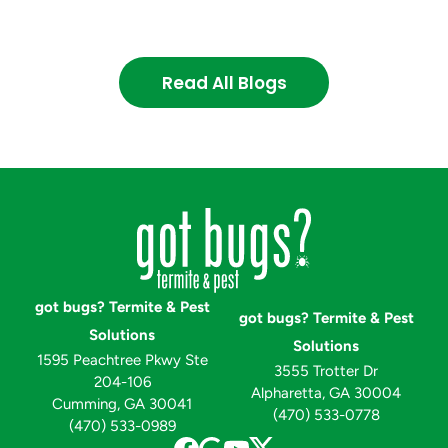
Read All Blogs
got bugs? Termite & Pest
got bugs? Termite & Pest
Solutions
Solutions
1595 Peachtree Pkwy Ste
3555 Trotter Dr
204-106
Alpharetta, GA 30004
Cumming, GA 30041
(470) 533-0778
(470) 533-0989