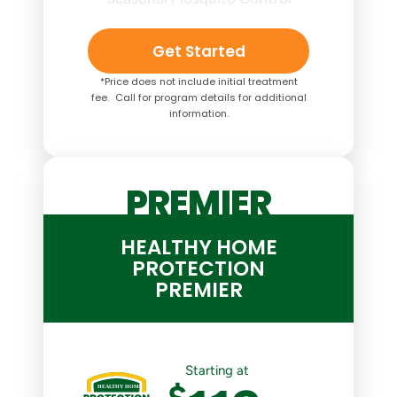
Get Started
*Price does not include initial treatment
fee. Call for program details for additional
information.
PREMIER
HEALTHY HOME
PROTECTION
PREMIER
Starting at