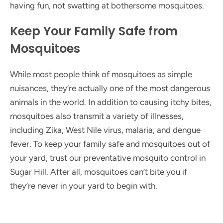
having fun, not swatting at bothersome mosquitoes.
Keep Your Family Safe from
Mosquitoes
While most people think of mosquitoes as simple
nuisances, they’re actually one of the most dangerous
animals in the world. In addition to causing itchy bites,
mosquitoes also transmit a variety of illnesses,
including Zika, West Nile virus, malaria, and dengue
fever. To keep your family safe and mosquitoes out of
your yard, trust our preventative mosquito control in
Sugar Hill. After all, mosquitoes can’t bite you if
they’re never in your yard to begin with.