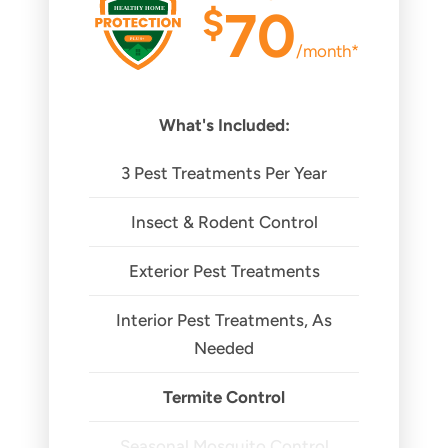
$
70
/month*
What's Included:
3 Pest Treatments Per Year
Insect & Rodent Control
Exterior Pest Treatments
Interior Pest Treatments, As
Needed
Termite Control
Seasonal Mosquito Control