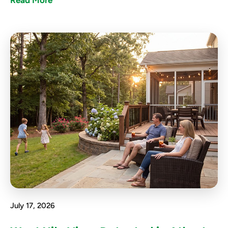
Read More
July 17, 2026