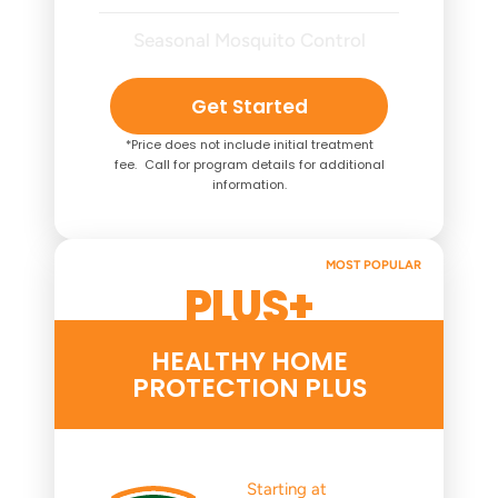
Seasonal Mosquito Control
Get Started
*Price does not include initial treatment
fee. Call for program details for additional
information.
MOST POPULAR
PLUS+
HEALTHY HOME
PROTECTION PLUS
Starting at