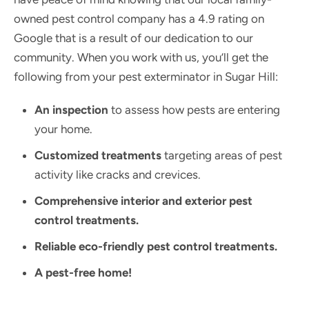
owned pest control company has a 4.9 rating on
Google that is a result of our dedication to our
community.
When you work with us, you’ll get the
following from your pest exterminator in Sugar Hill:
An inspection
to assess how pests are entering
your home.
Customized treatments
targeting areas of pest
activity like cracks and crevices.
Comprehensive interior and exterior pest
control treatments.
Reliable eco-friendly pest control treatments.
A pest-free home!