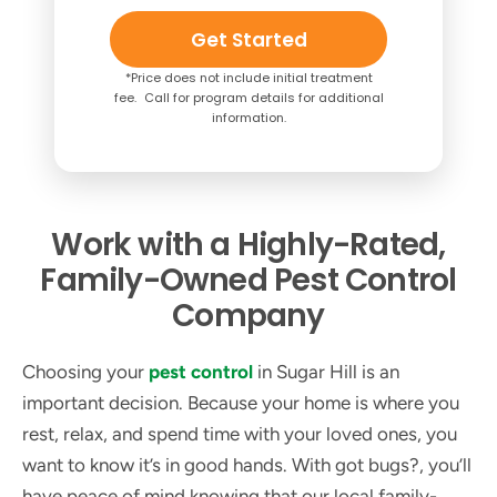
Get Started
*Price does not include initial treatment
fee. Call for program details for additional
information.
Work with a Highly-Rated,
Family-Owned Pest Control
Company
Choosing your
pest control
in Sugar Hill is an
important decision. Because your home is where you
rest, relax, and spend time with your loved ones, you
want to know it’s in good hands. With got bugs?, you’ll
have peace of mind knowing that our local family-