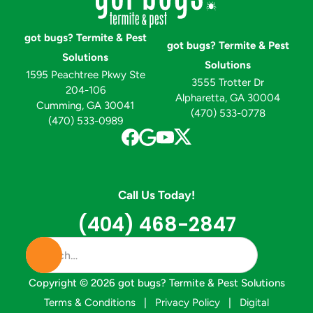
got bugs? Termite & Pest
got bugs? Termite & Pest
Solutions
Solutions
1595 Peachtree Pkwy Ste
3555 Trotter Dr
204-106
Alpharetta, GA 30004
Cumming, GA 30041
(470) 533-0778
(470) 533-0989
Call Us Today!
(404) 468-2847
Copyright ©
2026
got bugs? Termite & Pest Solutions
Terms & Conditions
|
Privacy Policy
|
Digital