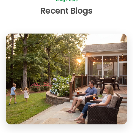
Recent Blogs