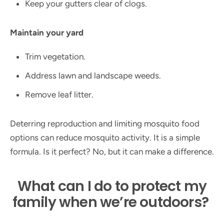
Keep your gutters clear of clogs.
Maintain your yard
Trim vegetation.
Address lawn and landscape weeds.
Remove leaf litter.
Deterring reproduction and limiting mosquito food
options can reduce mosquito activity. It is a simple
formula. Is it perfect? No, but it can make a difference.
What can I do to protect my
family when we’re outdoors?