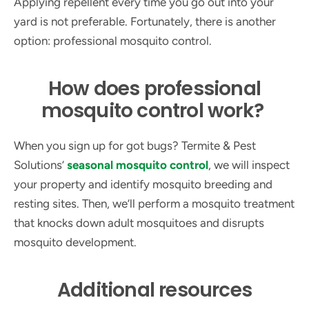
Applying repellent every time you go out into your
yard is not preferable. Fortunately, there is another
option: professional mosquito control.
How does professional
mosquito control work?
When you sign up for got bugs? Termite & Pest
Solutions’
seasonal mosquito control
, we will inspect
your property and identify mosquito breeding and
resting sites. Then, we’ll perform a mosquito treatment
that knocks down adult mosquitoes and disrupts
mosquito development.
Additional resources