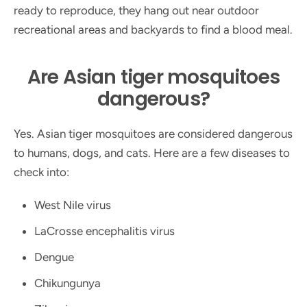
ready to reproduce, they hang out near outdoor
recreational areas and backyards to find a blood meal.
Are Asian tiger mosquitoes
dangerous?
Yes. Asian tiger mosquitoes are considered dangerous
to humans, dogs, and cats. Here are a few diseases to
check into:
West Nile virus
LaCrosse encephalitis virus
Dengue
Chikungunya