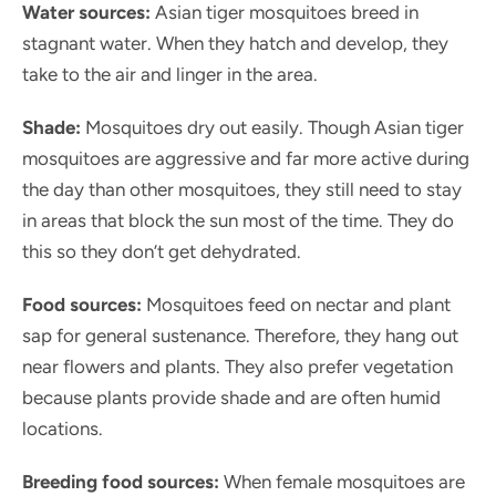
Water sources:
Asian tiger mosquitoes breed in
stagnant water. When they hatch and develop, they
take to the air and linger in the area.
Shade:
Mosquitoes dry out easily. Though Asian tiger
mosquitoes are aggressive and far more active during
the day than other mosquitoes, they still need to stay
in areas that block the sun most of the time. They do
this so they don’t get dehydrated.
Food sources:
Mosquitoes feed on nectar and plant
sap for general sustenance. Therefore, they hang out
near flowers and plants. They also prefer vegetation
because plants provide shade and are often humid
locations.
Breeding food sources:
When female mosquitoes are