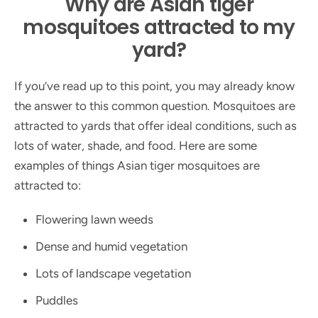
Why are Asian tiger
mosquitoes attracted to my
yard?
If you’ve read up to this point, you may already know
the answer to this common question. Mosquitoes are
attracted to yards that offer ideal conditions, such as
lots of water, shade, and food. Here are some
examples of things Asian tiger mosquitoes are
attracted to:
Flowering lawn weeds
Dense and humid vegetation
Lots of landscape vegetation
Puddles