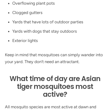
Overflowing plant pots
Clogged gutters
Yards that have lots of outdoor parties
Yards with dogs that stay outdoors
Exterior lights
Keep in mind that mosquitoes can simply wander into
your yard. They don’t need an attractant.
What time of day are Asian
tiger mosquitoes most
active?
All mosquito species are most active at dawn and