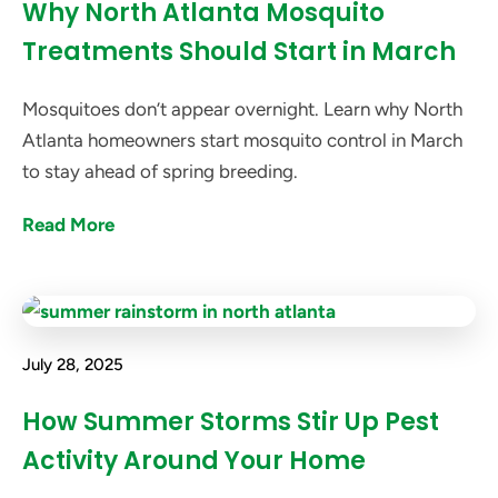
Why North Atlanta Mosquito
Treatments Should Start in March
Mosquitoes don’t appear overnight. Learn why North
Atlanta homeowners start mosquito control in March
to stay ahead of spring breeding.
Read More
July 28, 2025
How Summer Storms Stir Up Pest
Activity Around Your Home