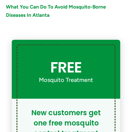
What You Can Do To Avoid Mosquito-Borne
Diseases In Atlanta
FREE
Mosquito Treatment
New customers get
one free mosquito