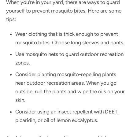
When you’re in your yard, there are ways to guard
yourself to prevent mosquito bites. Here are some
tips:
Wear clothing that is thick enough to prevent
mosquito bites. Choose long sleeves and pants.
Use mosquito nets to guard outdoor recreation
zones.
Consider planting mosquito-repelling plants
near outdoor recreation areas. When you go
outside, rub the plants and wipe the oils on your
skin.
Consider using an insect repellent with DEET,
picaridin, or oil of lemon eucalyptus.