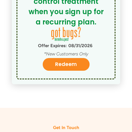
control treatment
when you sign up for
a recurring plan.
Offer Expires:
08/31/2026
*New Customers Only
Redeem
Get In Touch