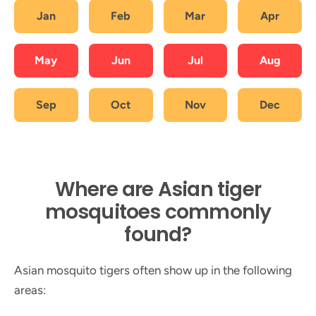
Jan
Feb
Mar
Apr
May
Jun
Jul
Aug
Sep
Oct
Nov
Dec
Where are Asian tiger
mosquitoes commonly
found?
Asian mosquito tigers often show up in the following
areas: