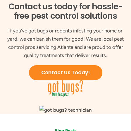
Contact us today for hassle-
free pest control solutions
If you've got bugs or rodents infesting your home or
yard, we can banish them for good! We are local pest
control pros servicing Atlanta and are proud to offer
quality treatments that deliver results.
Contact Us Today!
Blog Posts