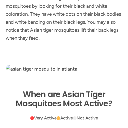
mosquitoes by looking for their black and white
coloration. They have white dots on their black bodies
and white banding on their black legs. You may also
notice that Asian tiger mosquitoes lift their back legs
when they feed.
When are Asian Tiger
Mosquitoes Most Active?
Very Active
Active
Not Active