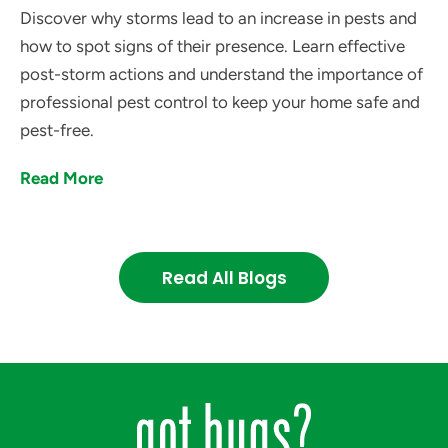
Discover why storms lead to an increase in pests and
how to spot signs of their presence. Learn effective
post-storm actions and understand the importance of
professional pest control to keep your home safe and
pest-free.
Read More
Read All Blogs