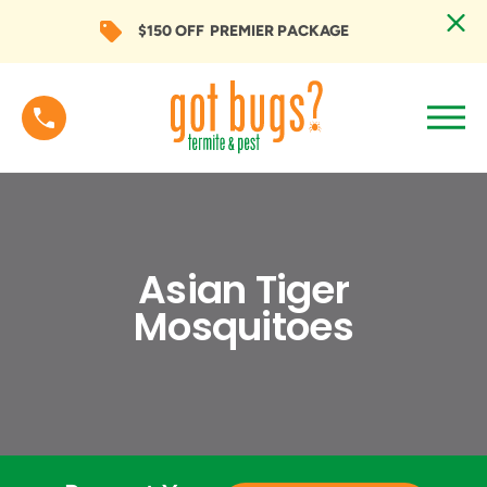
$150 OFF
PREMIER PACKAGE
Asian Tiger
Mosquitoes