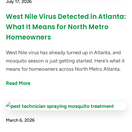
July 17, 2026
West Nile Virus Detected in Atlanta:
What It Means for North Metro
Homeowners
West Nile virus has already turned up in Atlanta, and
mosquito season is just getting started. Here's what it
means for homeowners across North Metro Atlanta.
Read More
March 6, 2026