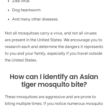
Zika virus
Dog heartworm
And many other diseases.
Not all mosquitoes carry a virus, and not all viruses
are present in the United States. We encourage you to
research each and determine the dangers it represents
to you and your family, especially if you travel outside
the United States.
How can I identify an Asian
tiger mosquito bite?
These mosquitoes are aggressive and are prone to
biting multiple times. If you notice numerous mosquito