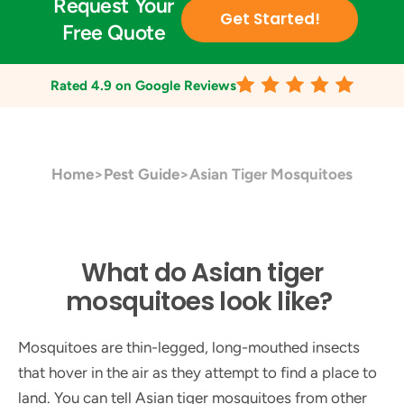
Request Your
Get Started!
Free Quote
Rated
4.9
on Google Reviews
Home
>
Pest Guide
>
Asian Tiger Mosquitoes
What do Asian tiger
mosquitoes look like?
Mosquitoes are thin-legged, long-mouthed insects
that hover in the air as they attempt to find a place to
land. You can tell Asian tiger mosquitoes from other