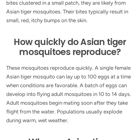
bites clustered in a small patch, they are likely from
Asian tiger mosquitoes. Their bites typically result in
small, red, itchy bumps on the skin.
How quickly do Asian tiger
mosquitoes reproduce?
These mosquitoes reproduce quickly. A single female
Asian tiger mosquito can lay up to 100 eggs at a time
when conditions are favorable. A batch of eggs can
develop into flying adult mosquitoes in 10 to 14 days.
Adult mosquitoes begin mating soon after they take
flight from the water. Populations usually explode
during warm, wet weather.