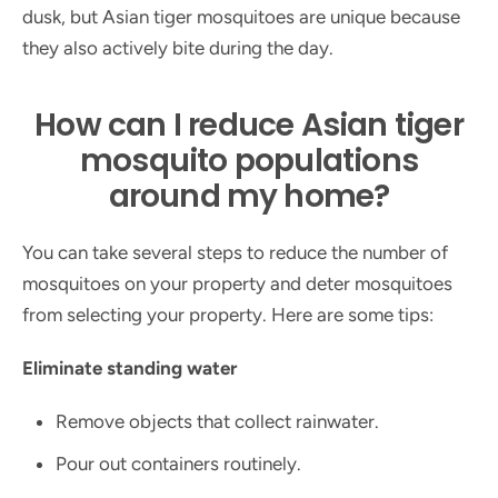
dusk, but Asian tiger mosquitoes are unique because
they also actively bite during the day.
How can I reduce Asian tiger
mosquito populations
around my home?
You can take several steps to reduce the number of
mosquitoes on your property and deter mosquitoes
from selecting your property. Here are some tips:
Eliminate standing water
Remove objects that collect rainwater.
Pour out containers routinely.