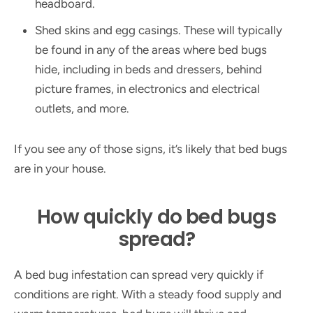
headboard.
Shed skins and egg casings. These will typically
be found in any of the areas where bed bugs
hide, including in beds and dressers, behind
picture frames, in electronics and electrical
outlets, and more.
If you see any of those signs, it’s likely that bed bugs
are in your house.
How quickly do bed bugs
spread?
A bed bug infestation can spread very quickly if
conditions are right. With a steady food supply and