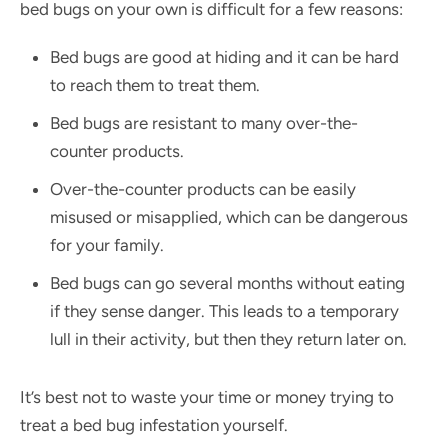
bed bugs on your own is difficult for a few reasons:
Bed bugs are good at hiding and it can be hard
to reach them to treat them.
Bed bugs are resistant to many over-the-
counter products.
Over-the-counter products can be easily
misused or misapplied, which can be dangerous
for your family.
Bed bugs can go several months without eating
if they sense danger. This leads to a temporary
lull in their activity, but then they return later on.
It’s best not to waste your time or money trying to
treat a bed bug infestation yourself.