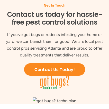
Get In Touch
Contact us today for hassle-
free pest control solutions
If you've got bugs or rodents infesting your home or
yard, we can banish them for good! We are local pest
control pros servicing Atlanta and are proud to offer
quality treatments that deliver results.
Contact Us Today!