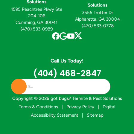
Solutions
Solutions
1595 Peachtree Pkwy Ste
3555 Trotter Dr
204-106
Alpharetta, GA 30004
Cumming, GA 30041
(470) 533-0778
(470) 533-0989
Call Us Today!
(404) 468-2847
Copyright ©
2026
got bugs? Termite & Pest Solutions
Terms & Conditions
|
Privacy Policy
|
Digital
Accessibility Statement
|
Sitemap