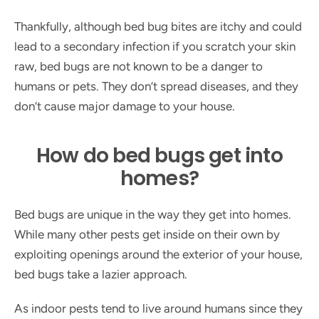
Thankfully, although bed bug bites are itchy and could
lead to a secondary infection if you scratch your skin
raw, bed bugs are not known to be a danger to
humans or pets. They don’t spread diseases, and they
don’t cause major damage to your house.
How do bed bugs get into
homes?
Bed bugs are unique in the way they get into homes.
While many other pests get inside on their own by
exploiting openings around the exterior of your house,
bed bugs take a lazier approach.
As indoor pests tend to live around humans since they