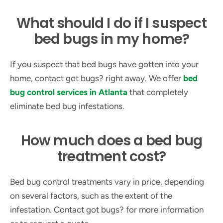
What should I do if I suspect
bed bugs in my home?
If you suspect that bed bugs have gotten into your
home, contact got bugs? right away. We offer
bed
bug control services in Atlanta
that completely
eliminate bed bug infestations.
How much does a bed bug
treatment cost?
Bed bug control treatments vary in price, depending
on several factors, such as the extent of the
infestation. Contact got bugs? for more information