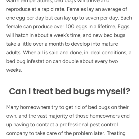
warm temperatures, bed bugs will thrive and
reproduce at a rapid rate. Females lay an average of
one egg per day but can lay up to seven per day. Each
female can produce over 100 eggs in a lifetime. Eggs
will hatch in about a week’s time, and new bed bugs
take a little over a month to develop into mature
adults. When all is said and done, in ideal conditions, a
bed bug infestation can double about every two
weeks.
Can I treat bed bugs myself?
Many homeowners try to get rid of bed bugs on their
own, and the vast majority of those homeowners end
up having to contact a professional pest control
company to take care of the problem later. Treating