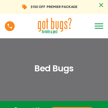
$150 OFF
PREMIER PACKAGE
Bed Bugs