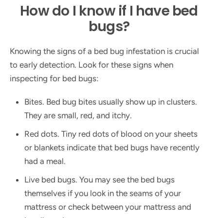
How do I know if I have bed
bugs?
Knowing the signs of a bed bug infestation is crucial
to early detection. Look for these signs when
inspecting for bed bugs:
Bites. Bed bug bites usually show up in clusters.
They are small, red, and itchy.
Red dots. Tiny red dots of blood on your sheets
or blankets indicate that bed bugs have recently
had a meal.
Live bed bugs. You may see the bed bugs
themselves if you look in the seams of your
mattress or check between your mattress and