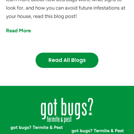
look for, and how you can avoid future infestations at
your house, read this blog post!
Read More
Read All Blogs
got bugs? Termite & Pest
got bugs? Termite & Pest