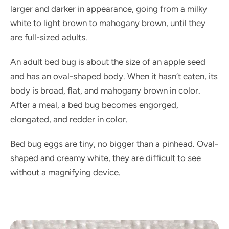
larger and darker in appearance, going from a milky
white to light brown to mahogany brown, until they
are full-sized adults.
An adult bed bug is about the size of an apple seed
and has an oval-shaped body. When it hasn’t eaten, its
body is broad, flat, and mahogany brown in color.
After a meal, a bed bug becomes engorged,
elongated, and redder in color.
Bed bug eggs are tiny, no bigger than a pinhead. Oval-
shaped and creamy white, they are difficult to see
without a magnifying device.