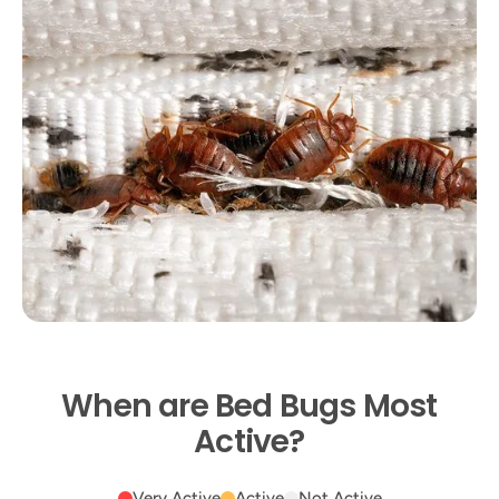
When are Bed Bugs Most
Active?
Very Active
Active
Not Active