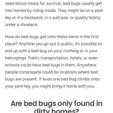
need blood meals for survival, bed bugs usually get
into homes by riding inside. They might be on a pant
leg or in a backpack, in a suitcase, or quietly hiding
under a shoelace.
How do bed bugs get onto these items in the first
place? Anytime you go out in public, it’s possible to
end up with a bed bug on your clothing or in your
belongings. Public transportation, hotels, or even
schools could have bed bugs in them. Anywhere
people congregate could be locations where bed
bugs are present. If even one bed bug climbs onto
your pant leg, you might bring it home with you.
Are bed bugs only found in
dirty homes?