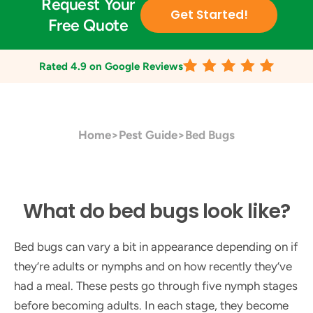
Request Your
Get Started!
Free Quote
Rated
4.9
on Google Reviews
Home
>
Pest Guide
>
Bed Bugs
What do bed bugs look like?
Bed bugs can vary a bit in appearance depending on if
they’re adults or nymphs and on how recently they’ve
had a meal. These pests go through five nymph stages
before becoming adults. In each stage, they become