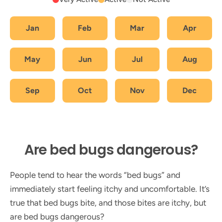
Jan
Feb
Mar
Apr
May
Jun
Jul
Aug
Sep
Oct
Nov
Dec
Are bed bugs dangerous?
People tend to hear the words “bed bugs” and
immediately start feeling itchy and uncomfortable. It’s
true that bed bugs bite, and those bites are itchy, but
are bed bugs dangerous?