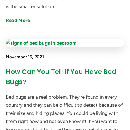
is the smarter solution.
Read More
November 15, 2021
How Can You Tell If You Have Bed
Bugs?
Bed bugs are a real problem. They're found in every
country and they can be difficult to detect because of
their size and hiding places. You could be living with
them right now and not even know it! If you want to
learn more about how bed bugs work, what signs to