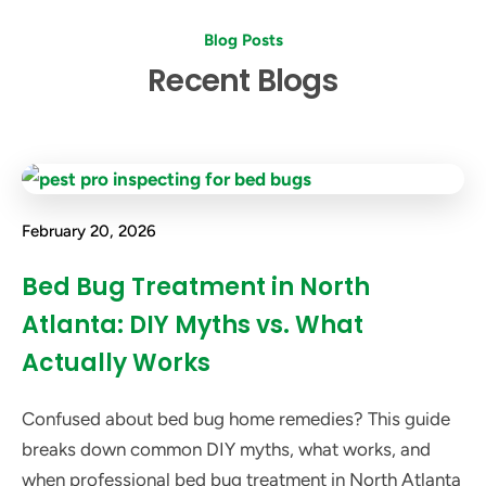
Blog Posts
Recent Blogs
February 20, 2026
Bed Bug Treatment in North
Atlanta: DIY Myths vs. What
Actually Works
Confused about bed bug home remedies? This guide
breaks down common DIY myths, what works, and
when professional bed bug treatment in North Atlanta