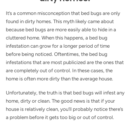
It’s a common misconception that bed bugs are only
found in dirty homes. This myth likely came about
because bed bugs are more easily able to hide in a
cluttered home. When this happens, a bed bug
infestation can grow for a longer period of time
before being noticed. Oftentimes, the bed bug
infestations that are most publicized are the ones that
are completely out of control. In these cases, the
home is often more dirty than the average house.
Unfortunately, the truth is that bed bugs will infest any
home, dirty or clean. The good news is that if your
house is relatively clean, you’ll probably notice there’s
a problem before it gets too big or out of control.