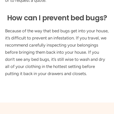
or to request a quote.
How can I prevent bed bugs?
Because of the way that bed bugs get into your house,
it’s difficult to prevent an infestation. If you travel, we
recommend carefully inspecting your belongings
before bringing them back into your house. If you
don’t see any bed bugs, it’s still wise to wash and dry
all of your clothing in the hottest setting before
putting it back in your drawers and closets.