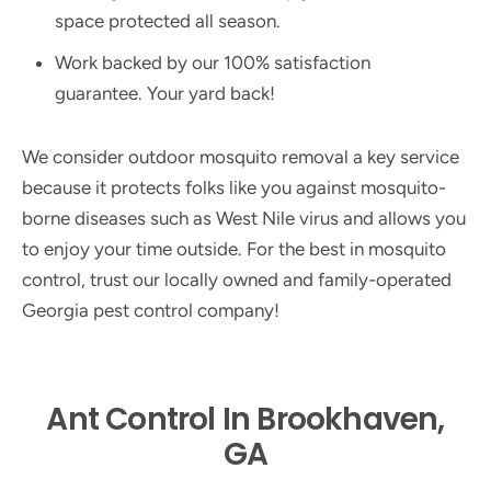
space protected all season.
Work backed by our 100% satisfaction
guarantee. Your yard back!
We consider outdoor mosquito removal a key service
because it protects folks like you against mosquito-
borne diseases such as West Nile virus and allows you
to enjoy your time outside. For the best in mosquito
control, trust our locally owned and family-operated
Georgia pest control company!
Ant Control In Brookhaven,
GA