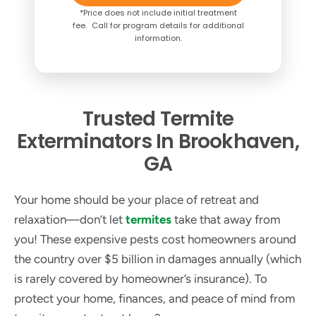
*Price does not include initial treatment
fee. Call for program details for additional
information.
Trusted Termite
Exterminators In Brookhaven,
GA
Your home should be your place of retreat and
relaxation—don’t let
termites
take that away from
you! These expensive pests cost homeowners around
the country over $5 billion in damages annually (which
is rarely covered by homeowner’s insurance). To
protect your home, finances, and peace of mind from