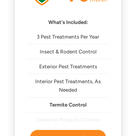
What's Included:
3 Pest Treatments Per Year
Insect & Rodent Control
Exterior Pest Treatments
Interior Pest Treatments, As
Needed
Termite Control
Seasonal Mosquito Control