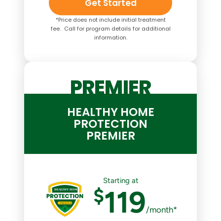
Get Started
*Price does not include initial treatment
fee. Call for program details for additional
information.
PREMIER
HEALTHY HOME
PROTECTION
PREMIER
Starting at
$
119
/month*