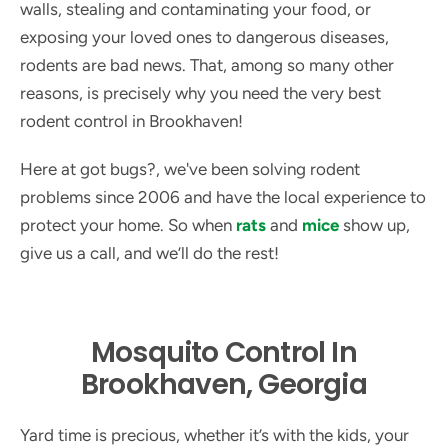
walls, stealing and contaminating your food, or
exposing your loved ones to dangerous diseases,
rodents are bad news. That, among so many other
reasons, is precisely why you need the very best
rodent control in Brookhaven!
Here at got bugs?, we've been solving rodent
problems since 2006 and have the local experience to
protect your home. So when
rats
and
mice
show up,
give us a call, and we’ll do the rest!
Mosquito Control In
Brookhaven, Georgia
Yard time is precious, whether it’s with the kids, your