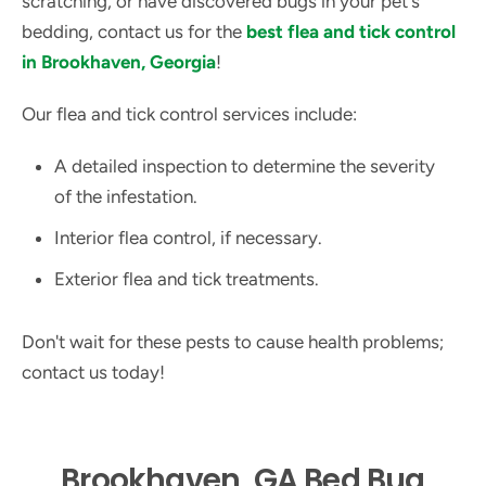
scratching, or have discovered bugs in your pet's
bedding, contact us for the
best flea and tick control
in Brookhaven, Georgia
!
Our flea and tick control services include:
A detailed inspection to determine the severity
of the infestation.
Interior flea control, if necessary.
Exterior flea and tick treatments.
Don't wait for these pests to cause health problems;
contact us today!
Brookhaven, GA Bed Bug