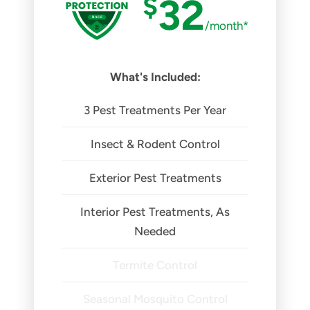
$
32
/month*
What's Included:
3 Pest Treatments Per Year
Insect & Rodent Control
Exterior Pest Treatments
Interior Pest Treatments, As
Needed
Termite Control
Seasonal Mosquito Control