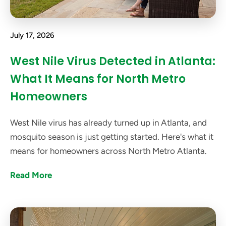
July 17, 2026
West Nile Virus Detected in Atlanta:
What It Means for North Metro
Homeowners
West Nile virus has already turned up in Atlanta, and
mosquito season is just getting started. Here's what it
means for homeowners across North Metro Atlanta.
Read More