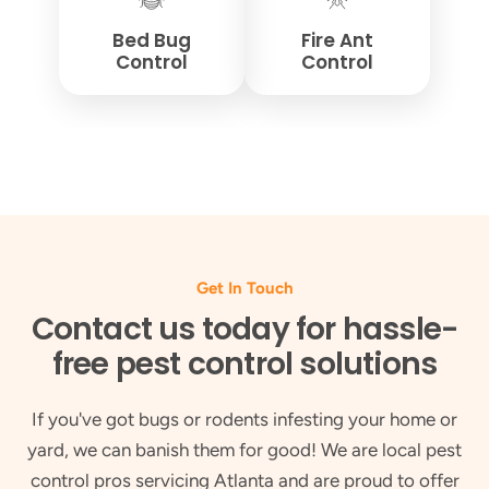
Bed Bug
Fire Ant
Control
Control
Get In Touch
Contact us today for hassle-
free pest control solutions
If you've got bugs or rodents infesting your home or
yard, we can banish them for good! We are local pest
control pros servicing Atlanta and are proud to offer