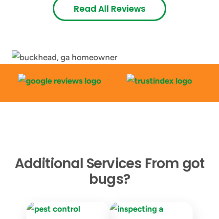
Read All Reviews
Additional Services From got
bugs?