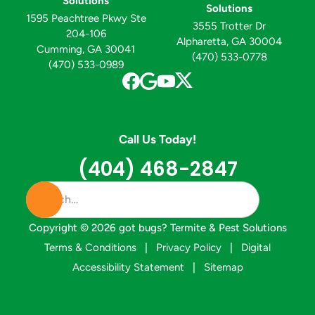
Solutions
Solutions
1595 Peachtree Pkwy Ste
3555 Trotter Dr
204-106
Alpharetta, GA 30004
Cumming, GA 30041
(470) 533-0778
(470) 533-0989
Call Us Today!
(404) 468-2847
Copyright ©
2026
got bugs? Termite & Pest Solutions
Terms & Conditions
|
Privacy Policy
|
Digital
Accessibility Statement
|
Sitemap