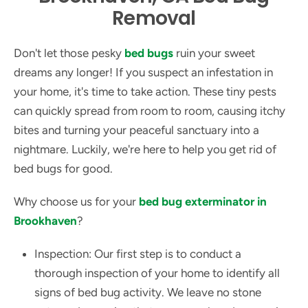
Removal
Don't let those pesky
bed bugs
ruin your sweet
dreams any longer! If you suspect an infestation in
your home, it's time to take action. These tiny pests
can quickly spread from room to room, causing itchy
bites and turning your peaceful sanctuary into a
nightmare. Luckily, we're here to help you get rid of
bed bugs for good.
Why choose us for your
bed bug exterminator in
Brookhaven
?
Inspection: Our first step is to conduct a
thorough inspection of your home to identify all
signs of bed bug activity. We leave no stone