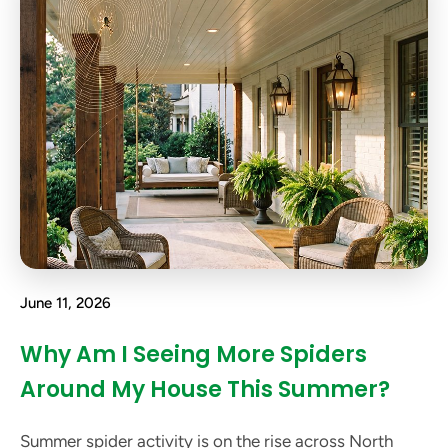
June 11, 2026
Why Am I Seeing More Spiders
Around My House This Summer?
Summer spider activity is on the rise across North