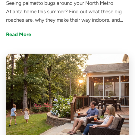
Seeing palmetto bugs around your North Metro
Atlanta home this summer? Find out what these big
roaches are, why they make their way indoors, and
how got bugs? can help get rid of them.
Read More