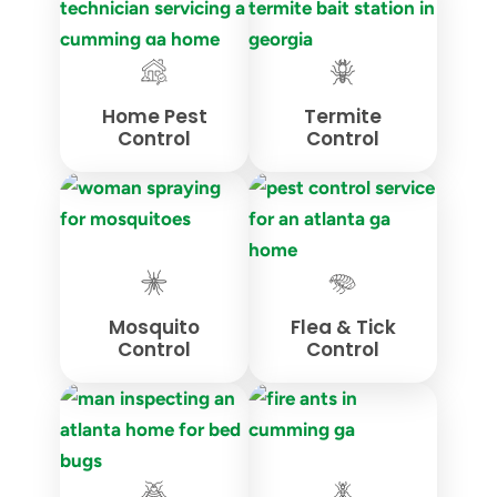
Home Pest
Termite
Control
Control
Mosquito
Flea & Tick
Control
Control