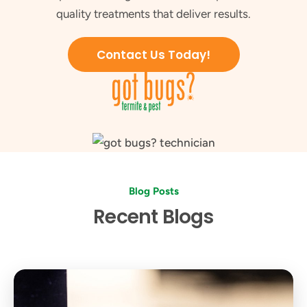
quality treatments that deliver results.
Contact Us Today!
Blog Posts
Recent Blogs