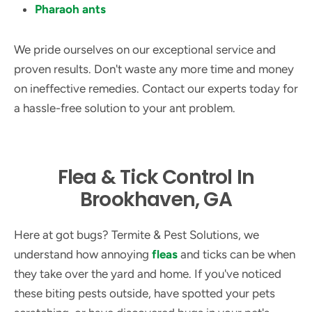
Pharaoh ants
We pride ourselves on our exceptional service and
proven results. Don't waste any more time and money
on ineffective remedies. Contact our experts today for
a hassle-free solution to your ant problem.
Flea & Tick Control In
Brookhaven, GA
Here at got bugs? Termite & Pest Solutions, we
understand how annoying
fleas
and ticks can be when
they take over the yard and home. If you've noticed
these biting pests outside, have spotted your pets