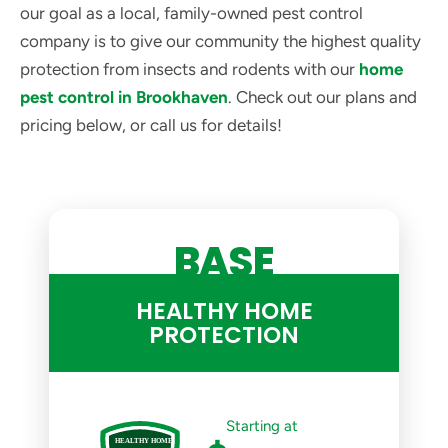
our goal as a local, family-owned pest control
company is to give our community the highest quality
protection from insects and rodents with our
home
pest control in Brookhaven
. Check out our plans and
pricing below, or call us for details!
BASE
HEALTHY HOME
PROTECTION
Starting at