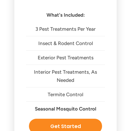
What's Included:
3 Pest Treatments Per Year
Insect & Rodent Control
Exterior Pest Treatments
Interior Pest Treatments, As
Needed
Termite Control
Seasonal Mosquito Control
Get Started