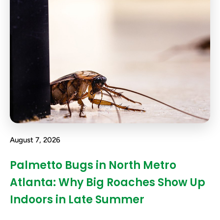
August 7, 2026
Palmetto Bugs in North Metro
Atlanta: Why Big Roaches Show Up
Indoors in Late Summer