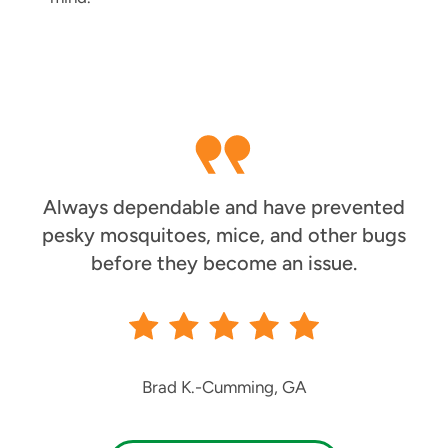
Always dependable and have prevented
pesky mosquitoes, mice, and other bugs
before they become an issue.
Brad K.
-
Cumming, GA