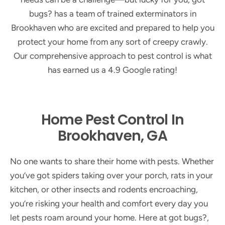
bugs? has a team of trained exterminators in
Brookhaven who are excited and prepared to help you
protect your home from any sort of creepy crawly.
Our comprehensive approach to pest control is what
has earned us a 4.9 Google rating!
Home Pest Control In
Brookhaven, GA
No one wants to share their home with pests. Whether
you’ve got spiders taking over your porch, rats in your
kitchen, or other insects and rodents encroaching,
you’re risking your health and comfort every day you
let pests roam around your home. Here at got bugs?,