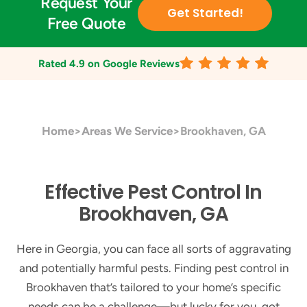
Request Your
Get Started!
Free Quote
Rated
4.9
on Google Reviews
Home
>
Areas We Service
>
Brookhaven, GA
Effective Pest Control In
Brookhaven, GA
Here in Georgia, you can face all sorts of aggravating
and potentially harmful pests. Finding pest control in
Brookhaven that’s tailored to your home’s specific
needs can be a challenge—but lucky for you, got