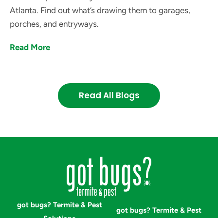
Atlanta. Find out what’s drawing them to garages,
porches, and entryways.
Read More
Read All Blogs
got bugs? Termite & Pest
got bugs? Termite & Pest