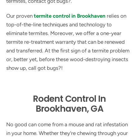
termites, contact got bugs?.
Our proven
termite control in Brookhaven
relies on
top-of-the-line techniques and technology to
eliminate termites. Moreover, we offer a one-year
termite re-treatment warranty that can be renewed
and transferred. At the first sign of a termite problem
or, better yet, before these wood-destroying insects
show up, call got bugs?!
Rodent Control In
Brookhaven, GA
No good can come from a mouse and rat infestation
in your home. Whether they’re chewing through your