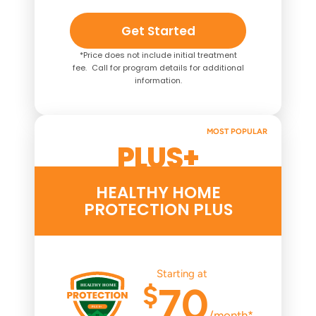
Get Started
*Price does not include initial treatment
fee. Call for program details for additional
information.
MOST POPULAR
PLUS+
HEALTHY HOME
PROTECTION PLUS
Starting at
$
70
/month*