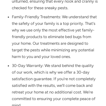
unturned, ensuring that every nook and cranny is
checked for these sneaky pests.
Family-Friendly Treatments: We understand that
the safety of your family is a top priority. That's
why we use only the most effective yet family-
friendly products to eliminate bed bugs from
your home. Our treatments are designed to
target the pests while minimizing any potential
harm to you and your loved ones.
30-Day Warranty: We stand behind the quality
of our work, which is why we offer a 30-day
satisfaction guarantee. If you're not completely
satisfied with the results, we'll come back and
retreat your home at no additional cost. We're
committed to ensuring your complete peace of
mind.