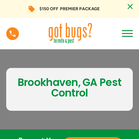
$150 OFF
PREMIER PACKAGE
Brookhaven, GA Pest
Control