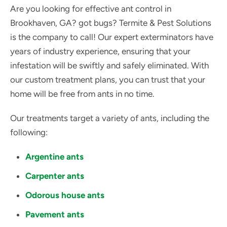
Are you looking for effective ant control in
Brookhaven, GA? got bugs? Termite & Pest Solutions
is the company to call! Our expert exterminators have
years of industry experience, ensuring that your
infestation will be swiftly and safely eliminated. With
our custom treatment plans, you can trust that your
home will be free from ants in no time.
Our treatments target a variety of ants, including the
following:
Argentine ants
Carpenter ants
Odorous house ants
Pavement ants