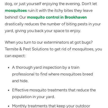
dog, or just yourself enjoying the evening. Don’t let
mosquitoes
ruin it with the itchy bites they leave
behind! Our
mosquito control in Brookhaven
drastically reduces the number of biting pests in your
yard, giving you back your space to enjoy.
When you turn to our exterminators at got bugs?
Termite & Pest Solutions to get rid of mosquitoes, you
can expect:
A thorough yard inspection by a train
professional to find where mosquitoes breed
and hide.
Effective mosquito treatments that reduce the
population in your yard.
Monthly treatments that keep your outdoor