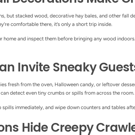
itions, but stacked wood, decorative hay bales, and other fall
’re comfortable there, it’s only a short trip inside.
ur home and inspect them before bringing any wood indoors.
an Invite Sneaky Guest
’s pies fresh from the oven, Halloween candy, or leftover dess
 can detect even tiny crumbs or spills from across the room.
up spills immediately, and wipe down counters and tables afte
ons Hide Creepy Crawl