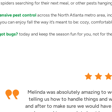
 spiders searching for their next meal, or other pests hangi
nsive pest control
across the North Atlanta metro area, in
you can enjoy fall the way it’s meant to be: cozy, comfortabl
 got bugs?
today and keep the season fun for you, not for the
Melinda was absolutely amazing to wo
telling us how to handle things and
and after to make sure we would have t