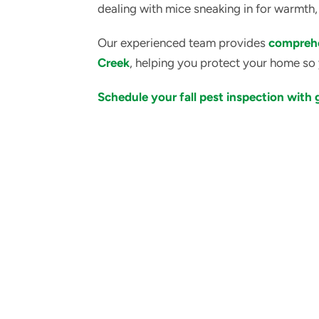
dealing with mice sneaking in for warmth,
Our experienced team provides
comprehe
Creek
, helping you protect your home so 
Schedule your fall pest inspection with