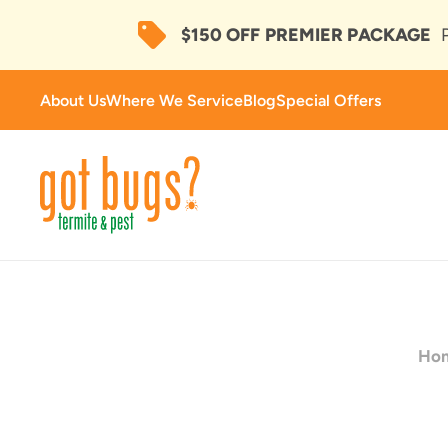
$150 OFF
PREMIER PACKAGE
About Us
Where We Service
Blog
Special Offers
Ho