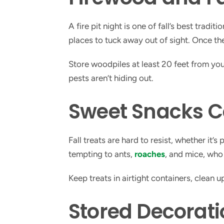
A fire pit night is one of fall’s best trad
places to tuck away out of sight. Once they
Store woodpiles at least 20 feet from yo
pests aren’t hiding out.
Sweet Snacks C
Fall treats are hard to resist, whether it
tempting to ants,
roaches
, and mice, who
Keep treats in airtight containers, clean 
Stored Decorati