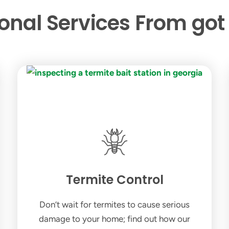
ional Services From got
Termite Control
Don’t wait for termites to cause serious
damage to your home; find out how our