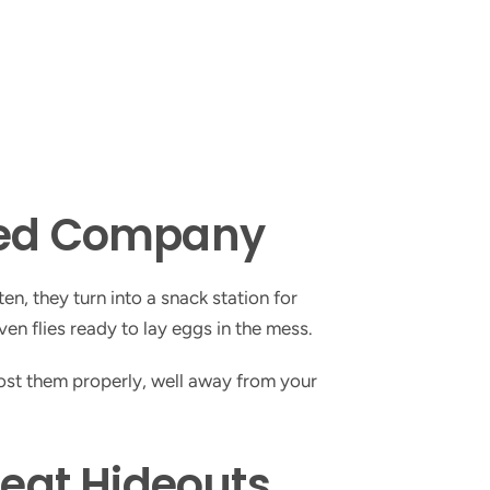
ted Company
n, they turn into a snack station for
ven flies ready to lay eggs in the mess.
post them properly, well away from your
reat Hideouts