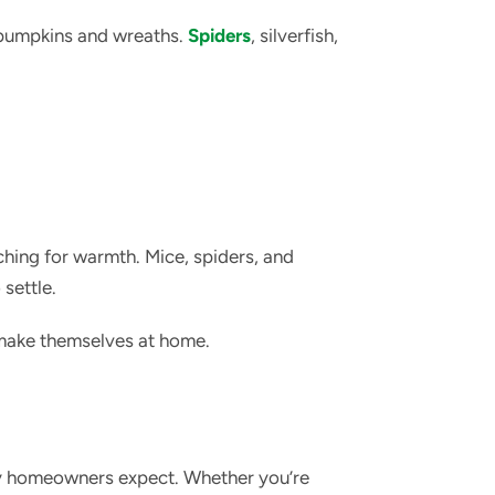
 pumpkins and wreaths.
Spiders
, silverfish,
ching for warmth. Mice, spiders, and
settle.
 make themselves at home.
ny homeowners expect. Whether you’re