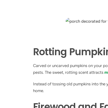
Rotting Pumpk
Carved or uncarved pumpkins on your porch
pests. The sweet, rotting scent attracts
m
Instead of tossing old pumpkins into the
home.
Firewood and Fa