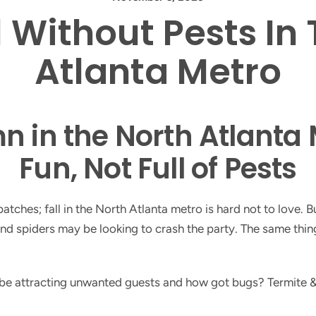
l Without Pests In
Atlanta Metro
 in the North Atlanta 
Fun, Not Full of Pests
ches; fall in the North Atlanta metro is hard not to love. But
, and spiders may be looking to crash the party. The same t
 be attracting unwanted guests and how got bugs? Termite &