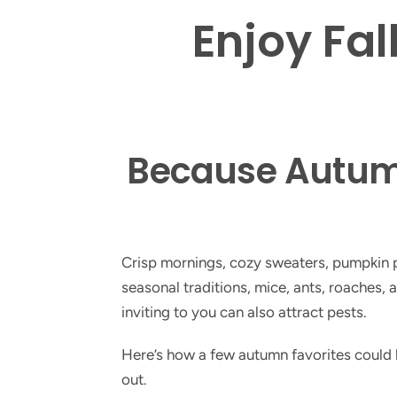
Enjoy Fal
Because Autumn
Crisp mornings, cozy sweaters, pumpkin pat
seasonal traditions, mice, ants, roaches
inviting to you can also attract pests.
Here’s how a few autumn favorites could
out.