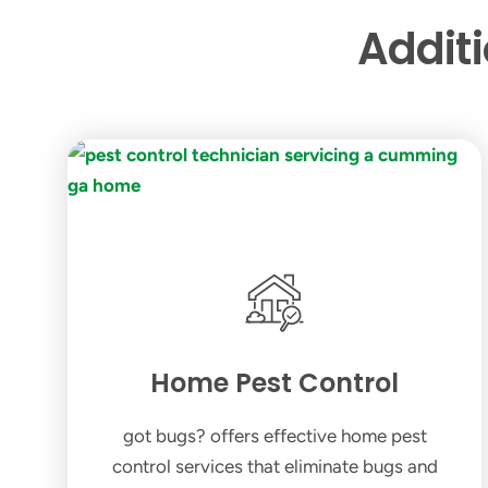
Addit
Home Pest Control
got bugs? offers effective home pest
control services that eliminate bugs and