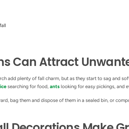
ins Can Attract Unwan
 add plenty of fall charm, but as they start to sag and softe
ice
searching for food,
ants
looking for easy pickings, and e
 yard, bag them and dispose of them in a sealed bin, or com
ll Decorations Make G