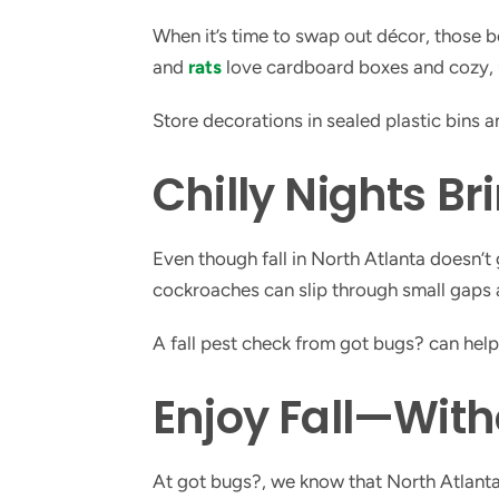
When it’s time to swap out décor, those 
and
rats
love cardboard boxes and cozy, 
Store decorations in sealed plastic bins 
Chilly Nights Br
Even though fall in North Atlanta doesn’t
cockroaches can slip through small gaps a
A fall pest check from got bugs? can hel
Enjoy Fall—With
At got bugs?, we know that North Atlant