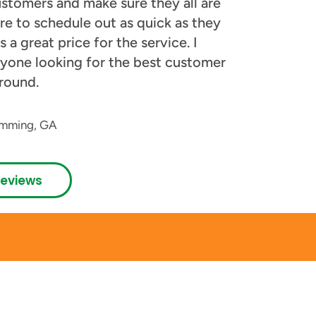
stomers and make sure they all are
re to schedule out as quick as they
 a great price for the service. I
yone looking for the best customer
round.
mming, GA
Reviews