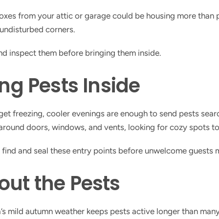
boxes from your attic or garage could be housing more than
undisturbed corners.
and inspect them before bringing them inside.
ing Pests Inside
 get freezing, cooler evenings are enough to send pests sear
round doors, windows, and vents, looking for cozy spots to 
p find and seal these entry points before unwelcome guests
out the Pests
a’s mild autumn weather keeps pests active longer than ma