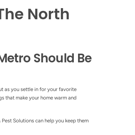
 The North
Metro Should Be
 as you settle in for your favorite
hings that make your home warm and
 Pest Solutions can help you keep them