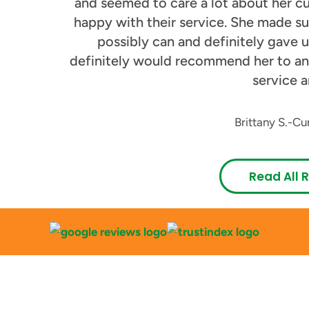
and seemed to care a lot about her cu
happy with their service. She made su
possibly can and definitely gave us
definitely would recommend her to an
service a
Brittany S.
-
Cu
Read All 