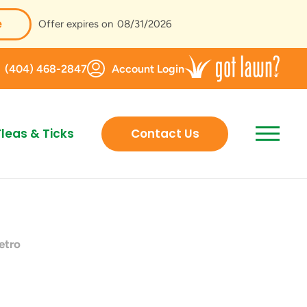
e
Offer expires on
08/31/2026
(404) 468-2847
Account Login
Fleas & Ticks
Contact Us
etro