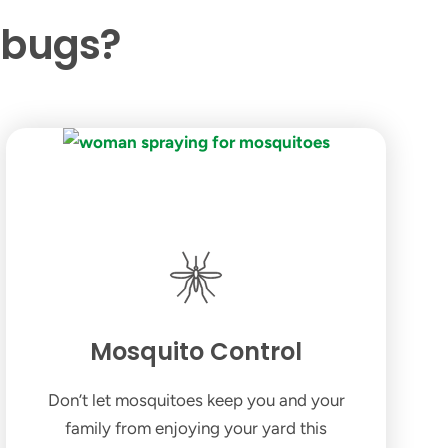
 bugs?
Mosquito Control
Don’t let mosquitoes keep you and your
family from enjoying your yard this