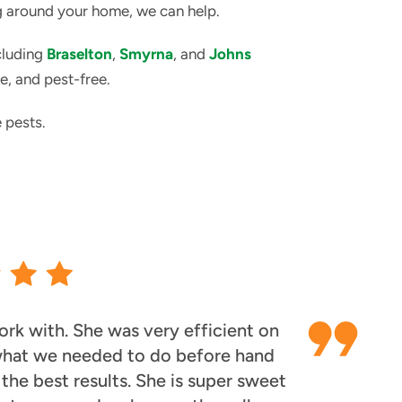
ng around your home, we can help.
cluding
Braselton
,
Smyrna
, and
Johns
e, and pest-free.
 pests.
rk with. She was very efficient on
 what we needed to do before hand
he best results. She is super sweet