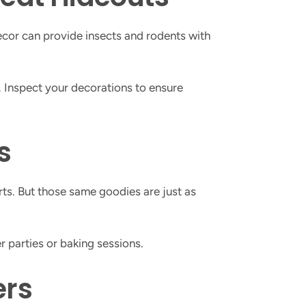
 decor can provide insects and rodents with
 Inspect your decorations to ensure
s
erts. But those same goodies are just as
r parties or baking sessions.
ers