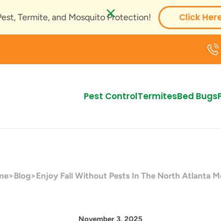
Click Her
Pest, Termite, and Mosquito Protection!
Pest Control
Termites
Bed Bugs
me
>
Blog
>
Enjoy Fall Without Pests In The North Atlanta M
November 3, 2025