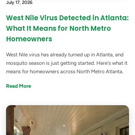
July 17, 2026
West Nile Virus Detected in Atlanta:
What It Means for North Metro
Homeowners
West Nile virus has already turned up in Atlanta, and
mosquito season is just getting started. Here's what it
means for homeowners across North Metro Atlanta.
Read More