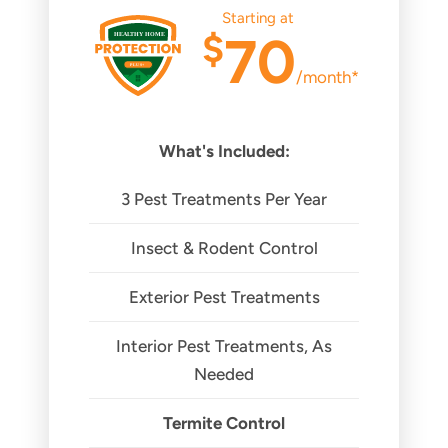
Starting at
$
70
/month*
What's Included:
3 Pest Treatments Per Year
Insect & Rodent Control
Exterior Pest Treatments
Interior Pest Treatments, As
Needed
Termite Control