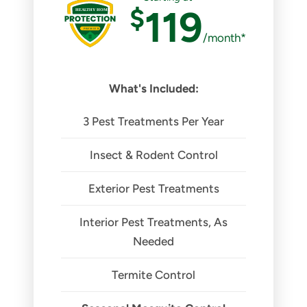
$
119
/month*
What's Included:
3 Pest Treatments Per Year
Insect & Rodent Control
Exterior Pest Treatments
Interior Pest Treatments, As
Needed
Termite Control