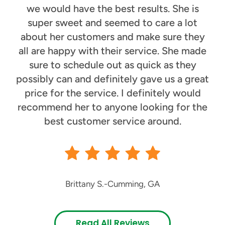
we would have the best results. She is
super sweet and seemed to care a lot
about her customers and make sure they
all are happy with their service. She made
sure to schedule out as quick as they
possibly can and definitely gave us a great
price for the service. I definitely would
recommend her to anyone looking for the
best customer service around.
Brittany S.
-
Cumming, GA
Read All Reviews