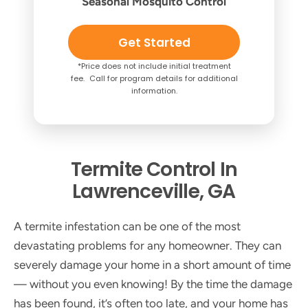
Seasonal Mosquito Control
Get Started
*Price does not include initial treatment
fee. Call for program details for additional
information.
Termite Control In
Lawrenceville, GA
A termite infestation can be one of the most
devastating problems for any homeowner. They can
severely damage your home in a short amount of time
— without you even knowing! By the time the damage
has been found, it’s often too late, and your home has