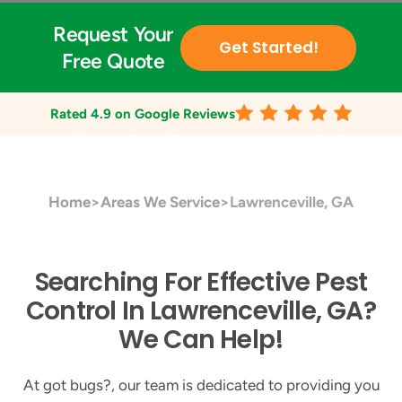
Request Your
Get Started!
Free Quote
Rated
4.9
on Google Reviews
Home
>
Areas We Service
>
Lawrenceville, GA
Searching For Effective Pest
Control In Lawrenceville, GA?
We Can Help!
At got bugs?, our team is dedicated to providing you