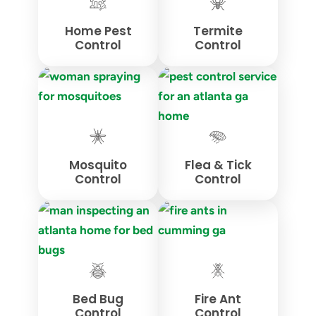
Home Pest
Termite
Control
Control
Mosquito
Flea & Tick
Control
Control
Bed Bug
Fire Ant
Control
Control