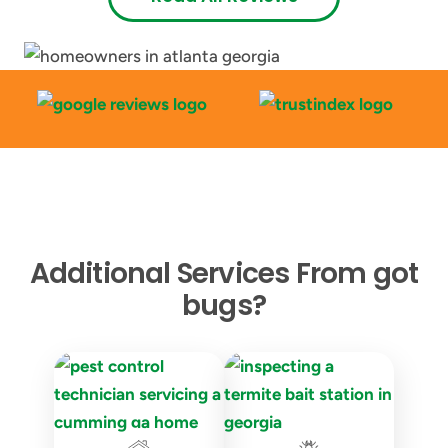
Additional Services From got
bugs?