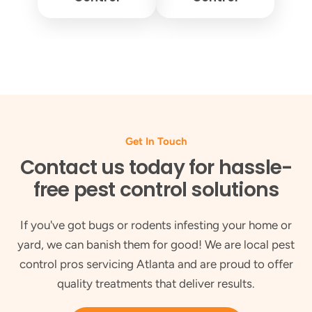
Get In Touch
Contact us today for hassle-
free pest control solutions
If you've got bugs or rodents infesting your home or
yard, we can banish them for good! We are local pest
control pros servicing Atlanta and are proud to offer
quality treatments that deliver results.