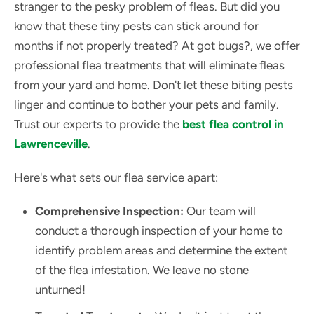
stranger to the pesky problem of fleas. But did you
know that these tiny pests can stick around for
months if not properly treated? At got bugs?, we offer
professional flea treatments that will eliminate fleas
from your yard and home. Don't let these biting pests
linger and continue to bother your pets and family.
Trust our experts to provide the
best flea control in
Lawrenceville
.
Here's what sets our flea service apart:
Comprehensive Inspection:
Our team will
conduct a thorough inspection of your home to
identify problem areas and determine the extent
of the flea infestation. We leave no stone
unturned!