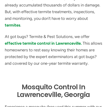
already accumulated thousands of dollars in damage.
But, with effective termite treatments, inspections,
and monitoring, you don't have to worry about
termites
.
At got bugs? Termite & Pest Solutions, we offer
effective termite control in Lawrenceville.
This allows
homeowners to rest easy knowing their homes are
protected by the expert exterminators at got bugs?
and covered by our one-year termite warranty.
Mosquito Control In
Lawrenceville, Georgia
Experience a mosquito-free yard this summer with our