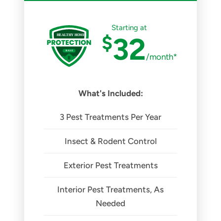
Starting at
$
32
/month*
What's Included:
3 Pest Treatments Per Year
Insect & Rodent Control
Exterior Pest Treatments
Interior Pest Treatments, As
Needed