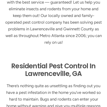
with the best service — guaranteed! Let us help you
eliminate insects and rodents from your home and
keep them out! Our locally owned and family-
operated pest control company has been solving pest
problems in Lawrenceville and Gwinnett County as
well as throughout Metro Atlanta since 2006; you can
rely on us!
Residential Pest Control In
Lawrenceville, GA
There’s nothing quite as unsettling as finding out you
have a pest infestation in the home you’ve worked so
hard to maintain. Bugs and rodents can enter your
home without warning and give you multiple reasons