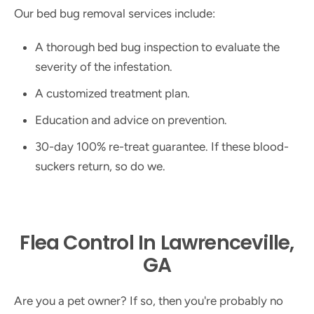
Our bed bug removal services include:
A thorough bed bug inspection to evaluate the
severity of the infestation.
A customized treatment plan.
Education and advice on prevention.
30-day 100% re-treat guarantee. If these blood-
suckers return, so do we.
Flea Control In Lawrenceville,
GA
Are you a pet owner? If so, then you're probably no