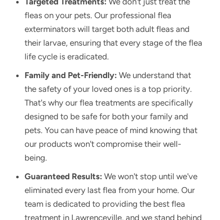
Targeted Treatments:
We don't just treat the
fleas on your pets. Our professional flea
exterminators will target both adult fleas and
their larvae, ensuring that every stage of the flea
life cycle is eradicated.
Family and Pet-Friendly:
We understand that
the safety of your loved ones is a top priority.
That's why our flea treatments are specifically
designed to be safe for both your family and
pets. You can have peace of mind knowing that
our products won't compromise their well-
being.
Guaranteed Results:
We won't stop until we've
eliminated every last flea from your home. Our
team is dedicated to providing the best flea
treatment in Lawrenceville, and we stand behind