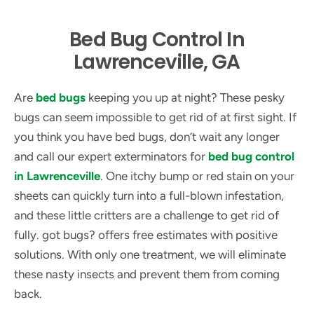
Bed Bug Control In
Lawrenceville, GA
Are
bed bugs
keeping you up at night? These pesky
bugs can seem impossible to get rid of at first sight. If
you think you have bed bugs, don’t wait any longer
and call our expert exterminators for
bed bug control
in Lawrenceville
. One itchy bump or red stain on your
sheets can quickly turn into a full-blown infestation,
and these little critters are a challenge to get rid of
fully. got bugs? offers free estimates with positive
solutions. With only one treatment, we will eliminate
these nasty insects and prevent them from coming
back.