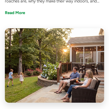
roaches are, why they make their way indoors, and
how got bugs? can help get rid of them.
Read More