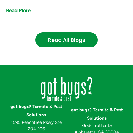
Read More
Read All Blogs
got bugs? Termite & Pest
got bugs? Termite & Pest
Solutions
Solutions
1595 Peachtree Pkwy Ste
3555 Trotter Dr
204-106
Alpharetta, GA 30004