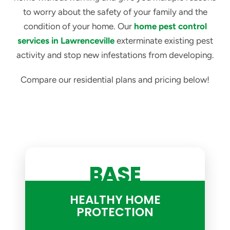
to worry about the safety of your family and the
condition of your home. Our
home pest control
services in Lawrenceville
exterminate existing pest
activity and stop new infestations from developing.
Compare our residential plans and pricing below!
BASE
HEALTHY HOME
PROTECTION