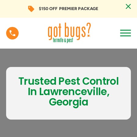
$150 OFF
PREMIER PACKAGE
Trusted Pest Control
In Lawrenceville,
Georgia