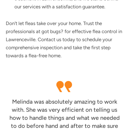
our services with a satisfaction guarantee.
Don't let fleas take over your home. Trust the
professionals at got bugs? for effective flea control in
Lawrenceville. Contact us today to schedule your
comprehensive inspection and take the first step
towards a flea-free home.
Melinda was absolutely amazing to work
with. She was very efficient on telling us
how to handle things and what we needed
to do before hand and after to make sure