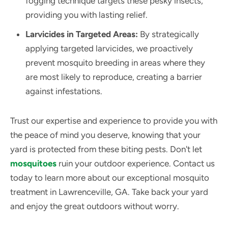
fogging technique targets these pesky insects,
providing you with lasting relief.
Larvicides in Targeted Areas:
By strategically
applying targeted larvicides, we proactively
prevent mosquito breeding in areas where they
are most likely to reproduce, creating a barrier
against infestations.
Trust our expertise and experience to provide you with
the peace of mind you deserve, knowing that your
yard is protected from these biting pests. Don't let
mosquitoes
ruin your outdoor experience. Contact us
today to learn more about our exceptional mosquito
treatment in Lawrenceville, GA. Take back your yard
and enjoy the great outdoors without worry.