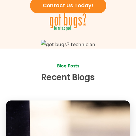
Contact Us Today!
Blog Posts
Recent Blogs