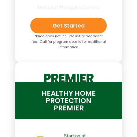
Seasonal Mosquito Control
Get Started
*Price does not include initial treatment
fee. Call for program details for additional
information.
PREMIER
HEALTHY HOME
PROTECTION
PREMIER
Starting at