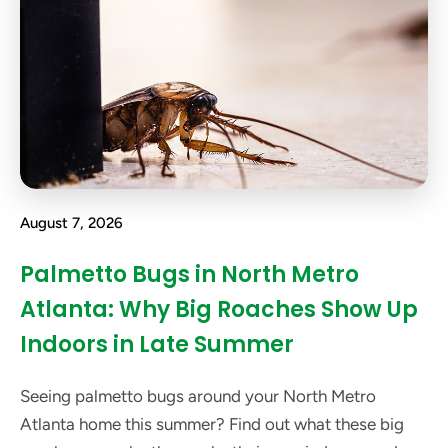
August 7, 2026
Palmetto Bugs in North Metro
Atlanta: Why Big Roaches Show Up
Indoors in Late Summer
Seeing palmetto bugs around your North Metro
Atlanta home this summer? Find out what these big