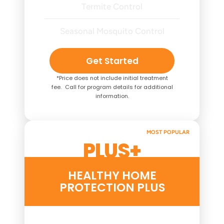
Termite Control
Seasonal Mosquito Control
Get Started
*Price does not include initial treatment
fee. Call for program details for additional
information.
MOST POPULAR
PLUS+
HEALTHY HOME
PROTECTION PLUS