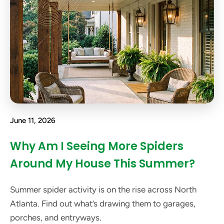
June 11, 2026
Why Am I Seeing More Spiders
Around My House This Summer?
Summer spider activity is on the rise across North
Atlanta. Find out what’s drawing them to garages,
porches, and entryways.