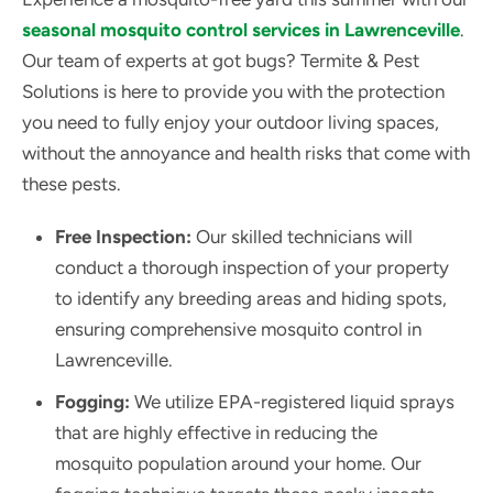
seasonal mosquito control services in Lawrenceville
.
Our team of experts at got bugs? Termite & Pest
Solutions is here to provide you with the protection
you need to fully enjoy your outdoor living spaces,
without the annoyance and health risks that come with
these pests.
Free Inspection:
Our skilled technicians will
conduct a thorough inspection of your property
to identify any breeding areas and hiding spots,
ensuring comprehensive mosquito control in
Lawrenceville.
Fogging:
We utilize EPA-registered liquid sprays
that are highly effective in reducing the
mosquito population around your home. Our